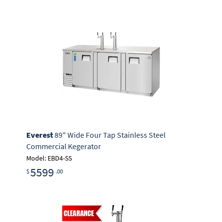
Everest
89" Wide Four Tap Stainless Steel
Commercial Kegerator
Model: EBD4-SS
5599
$
.00