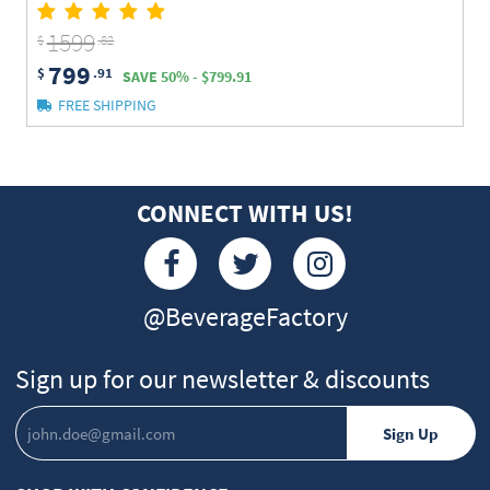
1599
$
.82
799
$
.91
SAVE 50% - $799.91
FREE SHIPPING
CONNECT WITH US!
@BeverageFactory
Sign up for our newsletter & discounts