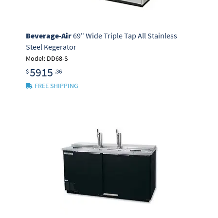
Beverage-Air
69" Wide Triple Tap All Stainless
Steel Kegerator
Model: DD68-S
5915
$
.36
FREE SHIPPING