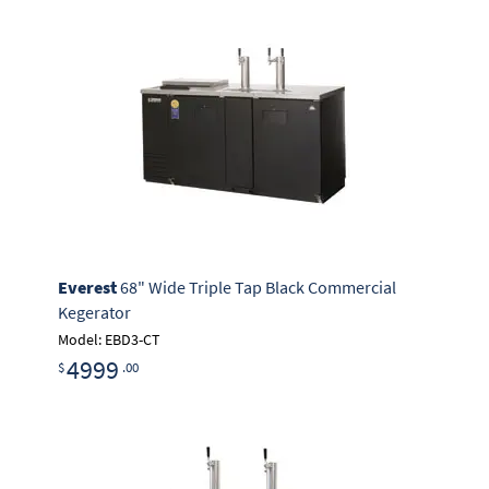
Everest
68" Wide Triple Tap Black Commercial
Kegerator
Model: EBD3-CT
4999
$
.00