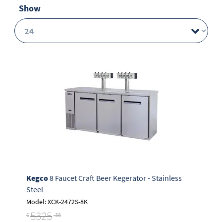
Show
Kegco
8 Faucet Craft Beer Kegerator - Stainless
Steel
Model: XCK-2472S-8K
5325
$
.36