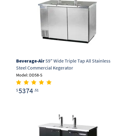
Beverage-Air
59" Wide Triple Tap All Stainless
Steel Commercial Kegerator
Model: DD58-S
5374
$
.51