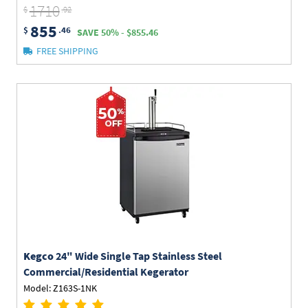
1710
$
.92
855
$
.46
SAVE 50% - $855.46
FREE SHIPPING
Kegco
24" Wide Single Tap Stainless Steel
Commercial/Residential Kegerator
Model: Z163S-1NK