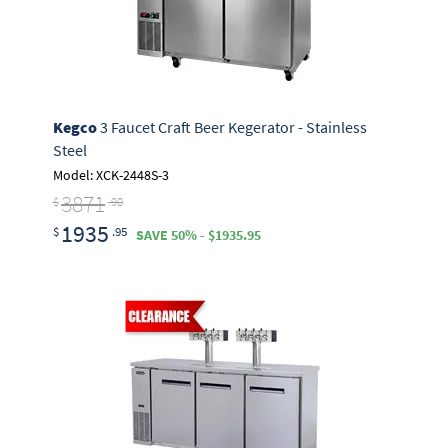
Kegco
3 Faucet Craft Beer Kegerator - Stainless
Steel
Model: XCK-2448S-3
3871
$
.90
1935
$
.95
SAVE 50% - $1935.95