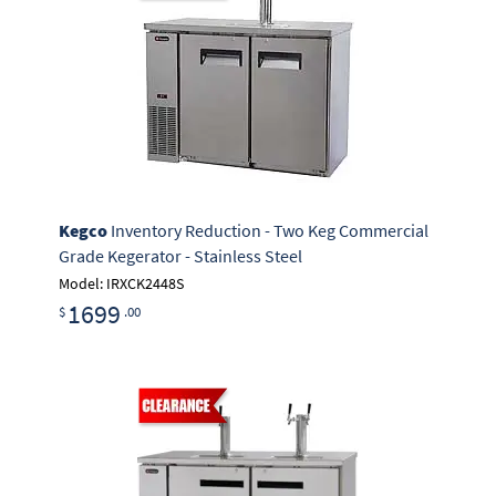
Kegco
Inventory Reduction - Two Keg Commercial
Grade Kegerator - Stainless Steel
Model: IRXCK2448S
1699
$
.00