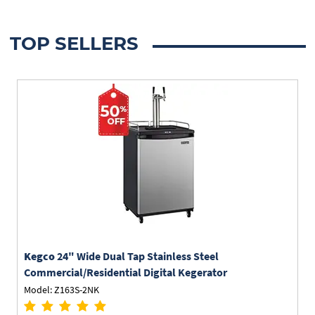
TOP SELLERS
Kegco
24" Wide Dual Tap Stainless Steel
Commercial/Residential Digital Kegerator
Model: Z163S-2NK