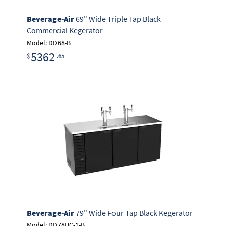
Beverage-Air
69" Wide Triple Tap Black
Commercial Kegerator
Model: DD68-B
5362
$
.65
Beverage-Air
79" Wide Four Tap Black Kegerator
Model: DD78HC-1-B