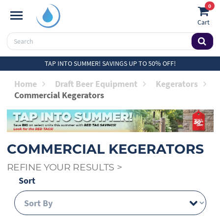
0
Cart
TAP INTO SUMMER! SAVINGS UP TO 50% OFF!
Home
Draft Beer Equipment
Kegerators
Commercial Kegerators
COMMERCIAL KEGERATORS
REFINE YOUR RESULTS
>
Sort