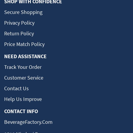
SHOP WITH CONFIDENCE
Secure Shopping
Privacy Policy
Return Policy
Price Match Policy
NEED ASSISTANCE
Track Your Order
Customer Service
Contact Us
Help Us Improve
CONTACT INFO
BeverageFactory.com