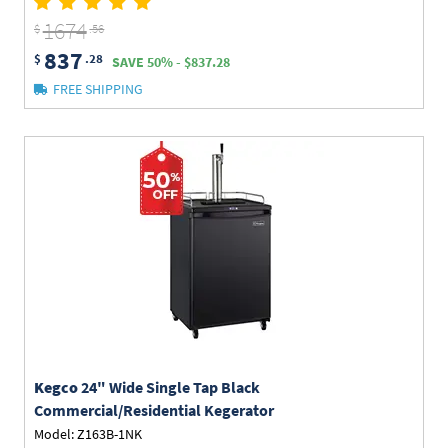
1674
$
.56
837
$
.28
SAVE 50% - $837.28
FREE SHIPPING
Kegco
24" Wide Single Tap Black
Commercial/Residential Kegerator
Model: Z163B-1NK