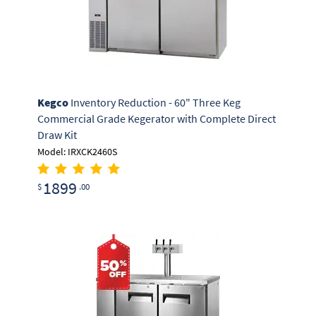
Kegco
Inventory Reduction - 60" Three Keg
Commercial Grade Kegerator with Complete Direct
Draw Kit
Model: IRXCK2460S
1899
$
.00