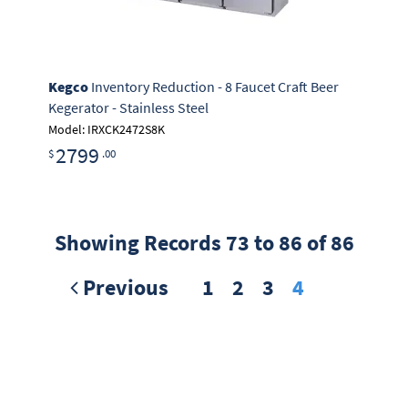
Kegco
Inventory Reduction - 8 Faucet Craft Beer
Kegerator - Stainless Steel
Model: IRXCK2472S8K
2799
$
.00
Showing Records 73 to 86 of 86
Previous
1
2
3
4