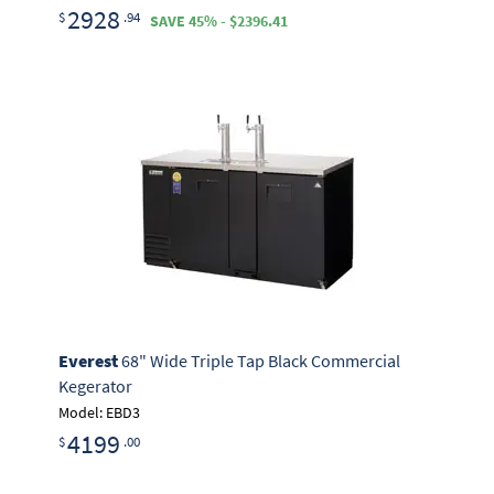
2928
$
.94
SAVE 45% - $2396.41
Everest
68" Wide Triple Tap Black Commercial
Kegerator
Model: EBD3
4199
$
.00