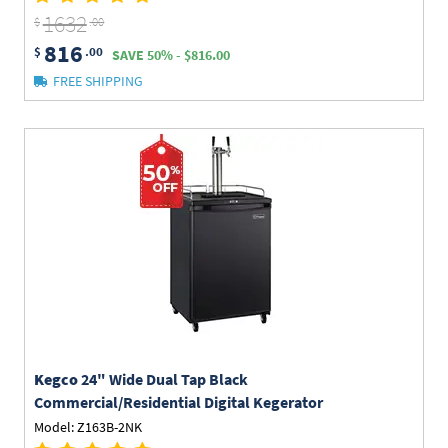
1632
$
.00
816
$
.00
SAVE 50% - $816.00
FREE SHIPPING
Kegco
24" Wide Dual Tap Black
Commercial/Residential Digital Kegerator
Model: Z163B-2NK