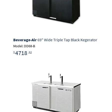
Beverage-Air
69" Wide Triple Tap Black Kegerator
Model: DD68-B
4718
$
.52