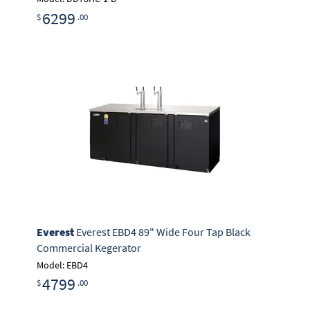
6299
$
.00
Everest
Everest EBD4 89" Wide Four Tap Black
Commercial Kegerator
Model: EBD4
4799
$
.00