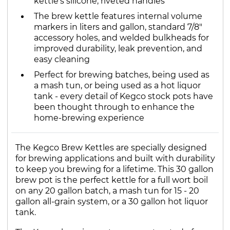
kettle's silicone, riveted handles
The brew kettle features internal volume
markers in liters and gallon, standard 7/8"
accessory holes, and welded bulkheads for
improved durability, leak prevention, and
easy cleaning
Perfect for brewing batches, being used as
a mash tun, or being used as a hot liquor
tank - every detail of Kegco stock pots have
been thought through to enhance the
home-brewing experience
The Kegco Brew Kettles are specially designed
for brewing applications and built with durability
to keep you brewing for a lifetime. This 30 gallon
brew pot is the perfect kettle for a full wort boil
on any 20 gallon batch, a mash tun for 15 - 20
gallon all-grain system, or a 30 gallon hot liquor
tank.