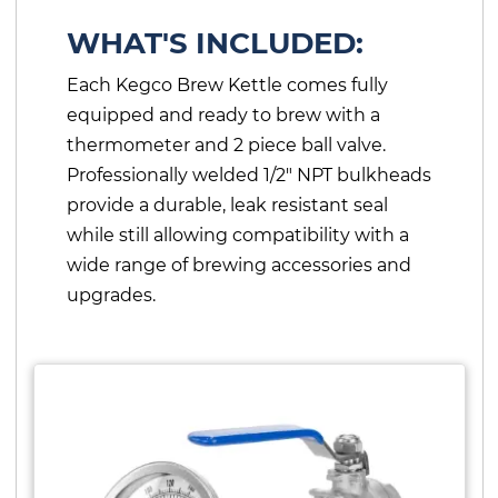
WHAT'S INCLUDED:
Each Kegco Brew Kettle comes fully
equipped and ready to brew with a
thermometer and 2 piece ball valve.
Professionally welded 1/2" NPT bulkheads
provide a durable, leak resistant seal
while still allowing compatibility with a
wide range of brewing accessories and
upgrades.