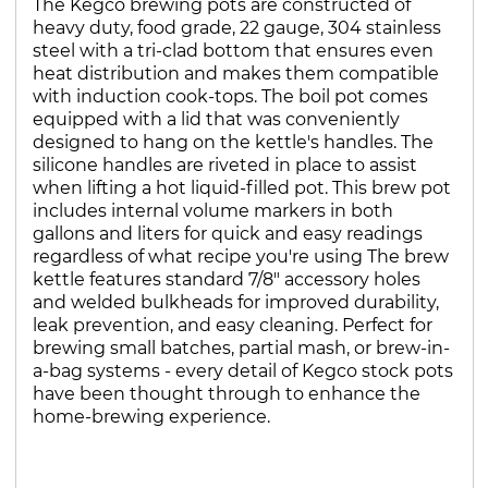
The Kegco brewing pots are constructed of
heavy duty, food grade, 22 gauge, 304 stainless
steel with a tri-clad bottom that ensures even
heat distribution and makes them compatible
with induction cook-tops. The boil pot comes
equipped with a lid that was conveniently
designed to hang on the kettle's handles. The
silicone handles are riveted in place to assist
when lifting a hot liquid-filled pot. This brew pot
includes internal volume markers in both
gallons and liters for quick and easy readings
regardless of what recipe you're using The brew
kettle features standard 7/8" accessory holes
and welded bulkheads for improved durability,
leak prevention, and easy cleaning. Perfect for
brewing small batches, partial mash, or brew-in-
a-bag systems - every detail of Kegco stock pots
have been thought through to enhance the
home-brewing experience.