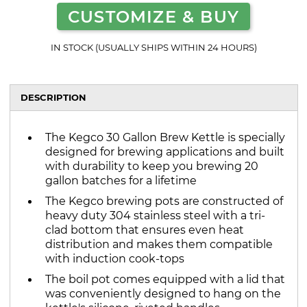
CUSTOMIZE & BUY
IN STOCK (USUALLY SHIPS WITHIN 24 HOURS)
DESCRIPTION
The Kegco 30 Gallon Brew Kettle is specially
designed for brewing applications and built
with durability to keep you brewing 20
gallon batches for a lifetime
The Kegco brewing pots are constructed of
heavy duty 304 stainless steel with a tri-
clad bottom that ensures even heat
distribution and makes them compatible
with induction cook-tops
The boil pot comes equipped with a lid that
was conveniently designed to hang on the