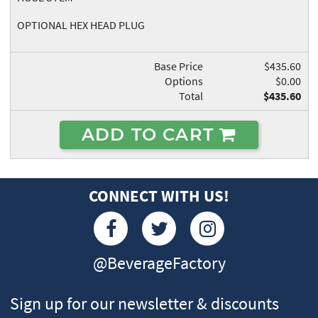
OPTIONAL HEX HEAD PLUG
Base Price
$435.60
Options
$0.00
Total
$435.60
ADD TO CART
CONNECT WITH US!
@BeverageFactory
Sign up for our newsletter & discounts