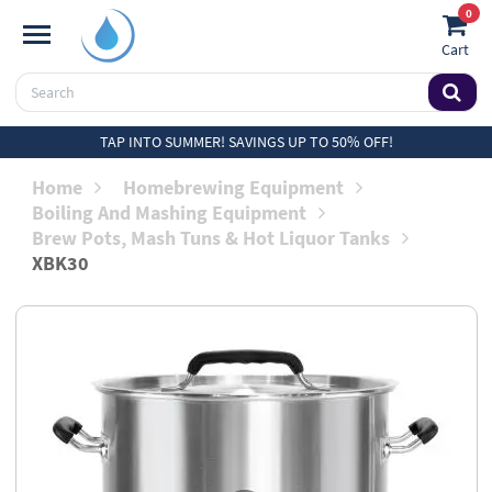
0
Cart
TAP INTO SUMMER! SAVINGS UP TO 50% OFF!
Home
Homebrewing Equipment
Boiling And Mashing Equipment
Brew Pots, Mash Tuns & Hot Liquor Tanks
XBK30