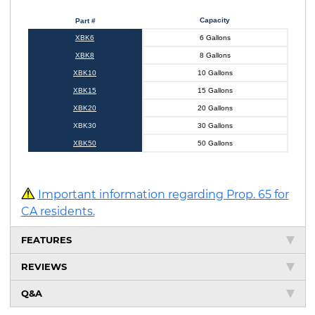
Capacity
Part #
XBK6
6 Gallons
XBK8
8 Gallons
XBK10
10 Gallons
XBK15
15 Gallons
XBK20
20 Gallons
XBK30
30 Gallons
XBK50
50 Gallons
Important information regarding Prop. 65 for
CA residents.
FEATURES
REVIEWS
Q&A