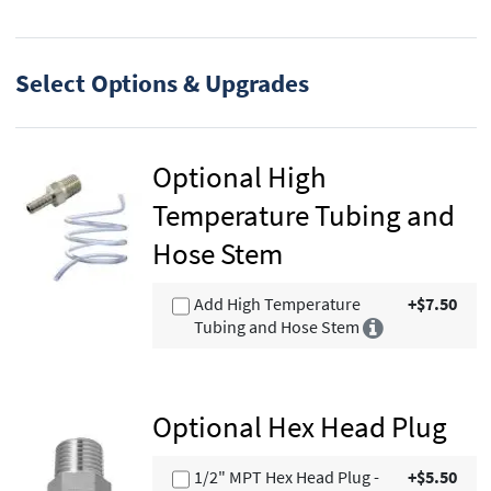
Select Options & Upgrades
Optional High
Temperature Tubing and
Hose Stem
Add High Temperature
+$7.50
Tubing and Hose Stem
Optional Hex Head Plug
1/2" MPT Hex Head Plug -
+$5.50