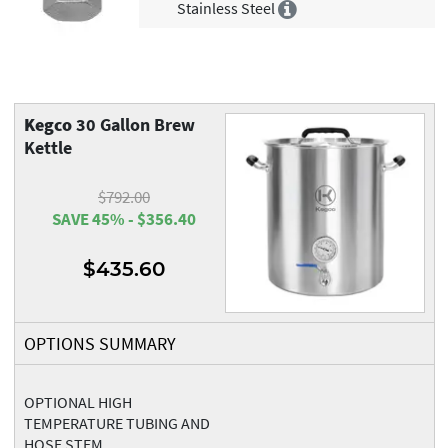
Stainless Steel
Kegco
30 Gallon Brew
Kettle
$792.00
SAVE 45% - $356.40
$435.60
OPTIONS SUMMARY
OPTIONAL HIGH
TEMPERATURE TUBING AND
HOSE STEM