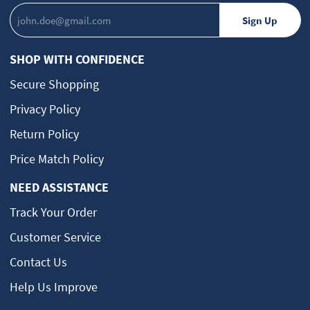
SHOP WITH CONFIDENCE
Secure Shopping
Privacy Policy
Return Policy
Price Match Policy
NEED ASSISTANCE
Track Your Order
Customer Service
Contact Us
Help Us Improve