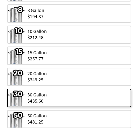
8 Gallon
$194.37
10 Gallon
$212.48
15 Gallon
$257.77
20 Gallon
$349.25
30 Gallon
$435.60
50 Gallon
$481.25