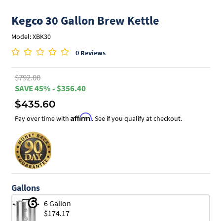
Kegco
30 Gallon Brew Kettle
Model: XBK30
0 Reviews
$792.00
SAVE 45% - $356.40
$435.60
Affirm
Pay over time with
. See if you qualify at checkout.
Gallons
6 Gallon
$174.17