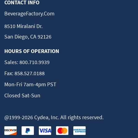
CONTACT INFO
BeverageFactory.com
8510 Miralani Dr.
San Diego, CA 92126
HOURS OF OPERATION
Sales:
800.710.9939
Fax:
858.527.0188
Mon-Fri 7am-4pm PST
Closed Sat-Sun
@1999-2026 Cydea, Inc. All rights reserved.