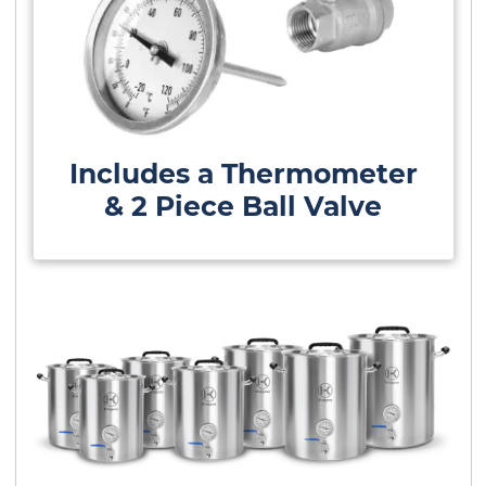
Includes a Thermometer
& 2 Piece Ball Valve