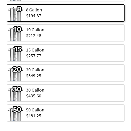
8 Gallon
$194.37
10 Gallon
$212.48
15 Gallon
$257.77
20 Gallon
$349.25
30 Gallon
$435.60
50 Gallon
$481.25