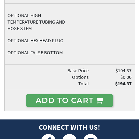
OPTIONAL HIGH
TEMPERATURE TUBING AND
HOSE STEM
OPTIONAL HEX HEAD PLUG
OPTIONAL FALSE BOTTOM
Base Price
$194.37
Options
$0.00
Total
$194.37
ADD TO CART
CONNECT WITH US!