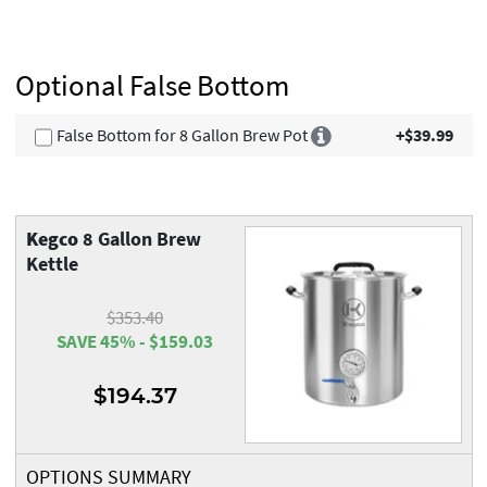
Optional False Bottom
False Bottom for 8 Gallon Brew Pot
+$39.99
Kegco
8 Gallon Brew
Kettle
$353.40
SAVE 45% - $159.03
$194.37
OPTIONS SUMMARY