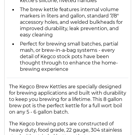
kettle's silicone, riveted handles
The brew kettle features internal volume
markers in liters and gallon, standard 7/8"
accessory holes, and welded bulkheads for
improved durability, leak prevention, and
easy cleaning
Perfect for brewing small batches, partial
mash, or brew-in-a-bag systems - every
detail of Kegco stock pots have been
thought through to enhance the home-
brewing experience
The Kegco Brew Kettles are specially designed
for brewing applications and built with durability
to keep you brewing for a lifetime. This 8 gallon
brew pot is the perfect kettle for a full wort boil
on any 5 - 6 gallon batch.
The Kegco brewing pots are constructed of
heavy duty, food grade, 22 gauge, 304 stainless