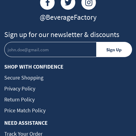
@BeverageFactory
Sign up for our newsletter & discounts
SHOP WITH CONFIDENCE
Secure Shopping
Privacy Policy
Return Policy
Price Match Policy
NEED ASSISTANCE
Track Your Order