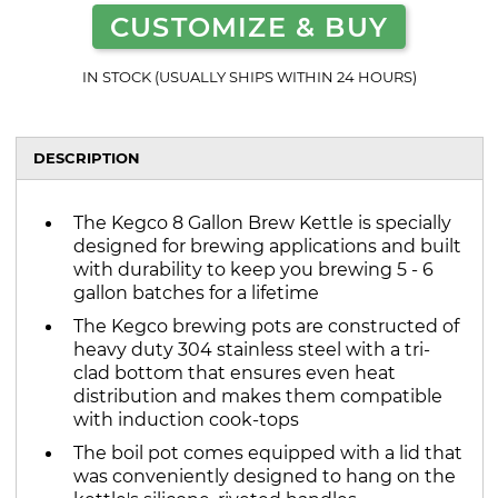
CUSTOMIZE & BUY
IN STOCK (USUALLY SHIPS WITHIN 24 HOURS)
DESCRIPTION
The Kegco 8 Gallon Brew Kettle is specially
designed for brewing applications and built
with durability to keep you brewing 5 - 6
gallon batches for a lifetime
The Kegco brewing pots are constructed of
heavy duty 304 stainless steel with a tri-
clad bottom that ensures even heat
distribution and makes them compatible
with induction cook-tops
The boil pot comes equipped with a lid that
was conveniently designed to hang on the