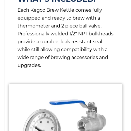
Each Kegco Brew Kettle comes fully
equipped and ready to brew with a
thermometer and 2 piece ball valve.
Professionally welded 1/2" NPT bulkheads
provide a durable, leak resistant seal
while still allowing compatibility with a
wide range of brewing accessories and
upgrades.