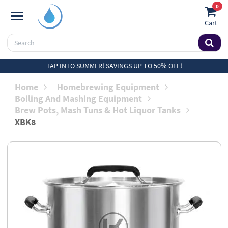
0
Cart
TAP INTO SUMMER! SAVINGS UP TO 50% OFF!
Home
Homebrewing Equipment
Boiling And Mashing Equipment
Brew Pots, Mash Tuns & Hot Liquor Tanks
XBK8