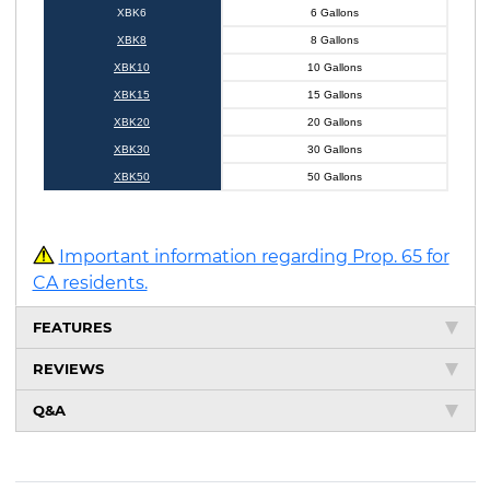
XBK6
6 Gallons
XBK8
8 Gallons
XBK10
10 Gallons
XBK15
15 Gallons
XBK20
20 Gallons
XBK30
30 Gallons
XBK50
50 Gallons
Important information regarding Prop. 65 for
CA residents.
FEATURES
REVIEWS
Q&A