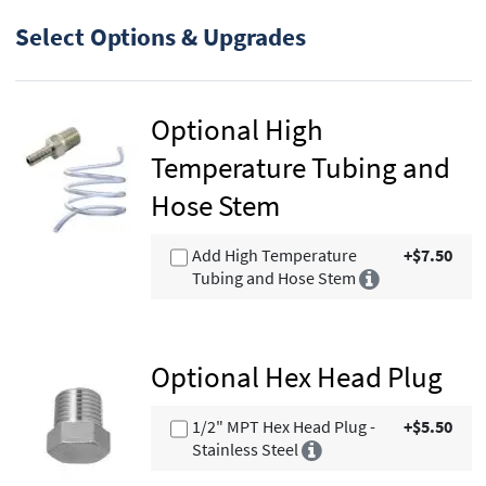
Select Options & Upgrades
Optional High
Temperature Tubing and
Hose Stem
Add High Temperature
+$7.50
Tubing and Hose Stem
Optional Hex Head Plug
1/2" MPT Hex Head Plug -
+$5.50
Stainless Steel