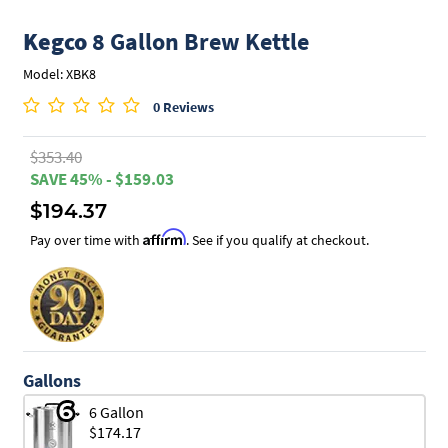
Kegco
8 Gallon Brew Kettle
Model: XBK8
0 Reviews
$353.40
SAVE 45% - $159.03
$194.37
Affirm
Pay over time with
. See if you qualify at checkout.
Gallons
6 Gallon
$174.17