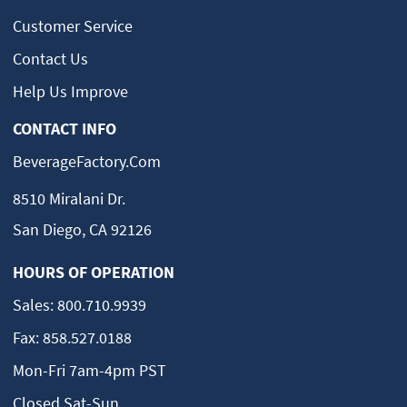
Customer Service
Contact Us
Help Us Improve
CONTACT INFO
BeverageFactory.com
8510 Miralani Dr.
San Diego, CA 92126
HOURS OF OPERATION
Sales:
800.710.9939
Fax:
858.527.0188
Mon-Fri 7am-4pm PST
Closed Sat-Sun