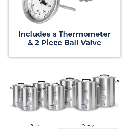
Includes a Thermometer
& 2 Piece Ball Valve
Capacity
Part #