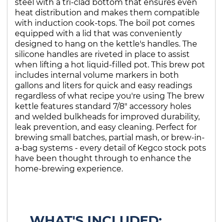
steel with a tri-clad bottom that ensures even
heat distribution and makes them compatible
with induction cook-tops. The boil pot comes
equipped with a lid that was conveniently
designed to hang on the kettle's handles. The
silicone handles are riveted in place to assist
when lifting a hot liquid-filled pot. This brew pot
includes internal volume markers in both
gallons and liters for quick and easy readings
regardless of what recipe you're using The brew
kettle features standard 7/8" accessory holes
and welded bulkheads for improved durability,
leak prevention, and easy cleaning. Perfect for
brewing small batches, partial mash, or brew-in-
a-bag systems - every detail of Kegco stock pots
have been thought through to enhance the
home-brewing experience.
WHAT'S INCLUDED: