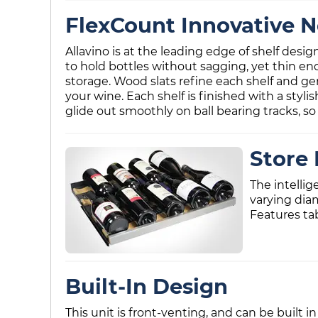
FlexCount Innovative N
Allavino is at the leading edge of shelf desi
to hold bottles without sagging, yet thin en
storage. Wood slats refine each shelf and ge
your wine. Each shelf is finished with a styli
glide out smoothly on ball bearing tracks, so 
Store 
The intellig
varying dia
Features ta
Built-In Design
This unit is front-venting, and can be built in