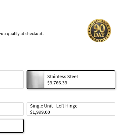
f you qualify at checkout.
Stainless Steel
$3,766.33
n
Single Unit - Left Hinge
$1,999.00