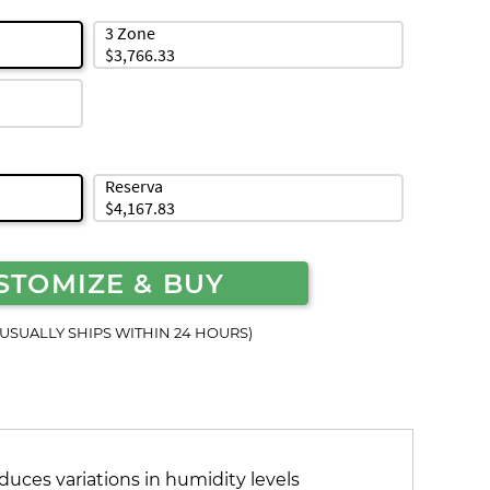
3 Zone
$3,766.33
Reserva
$4,167.83
STOMIZE & BUY
(USUALLY SHIPS WITHIN 24 HOURS)
duces variations in humidity levels