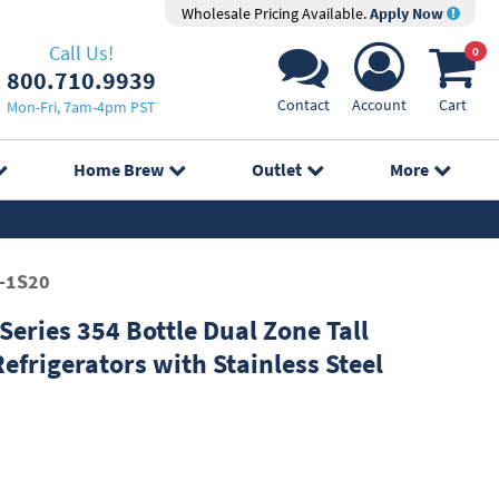
Wholesale Pricing Available.
Apply Now
Call Us!
0
800.710.9939
Contact
Account
Cart
Mon-Fri, 7am-4pm PST
Home Brew
Outlet
More
-1S20
eries 354 Bottle Dual Zone Tall
efrigerators with Stainless Steel