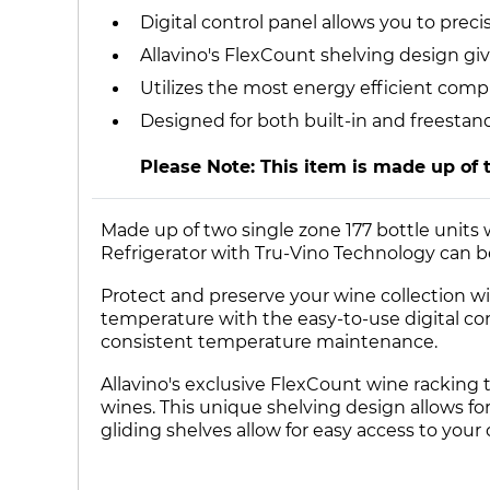
Digital control panel allows you to pre
Allavino's FlexCount shelving design giv
Utilizes the most energy efficient comp
Designed for both built-in and freestan
Please Note: This item is made up of 
Made up of two single zone 177 bottle units
Refrigerator with Tru-Vino Technology can be 
Protect and preserve your wine collection wit
temperature with the easy-to-use digital co
consistent temperature maintenance.
Allavino's exclusive FlexCount wine racking 
wines. This unique shelving design allows for 
gliding shelves allow for easy access to your