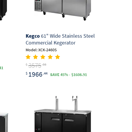
Kegco
61" Wide Stainless Steel
Commercial Kegerator
Model: XCK-2460S
3575
$
.36
41
1966
$
.44
SAVE 45% - $1608.91