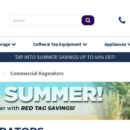
orage
Coffee & Tea
Equipment
Appliances
TAP INTO SUMMER! SAVINGS UP TO 50% OFF!
Commercial Kegerators