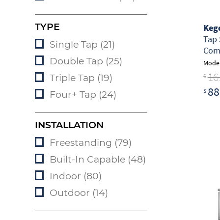
TYPE
Keg
Tap 
Single Tap (21)
Comm
Double Tap (25)
Model
16
$
Triple Tap (19)
88
$
Four+ Tap (24)
INSTALLATION
Freestanding (79)
Built-In Capable (48)
Indoor (80)
Outdoor (14)