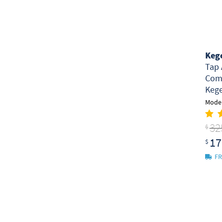
Keg
Tap 
Comm
Kege
Model
32
$
17
$
FR