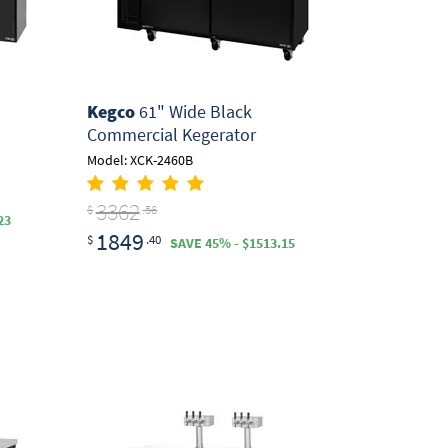
Kegco
61" Wide Black
Commercial Kegerator
Model: XCK-2460B
3362
$
.56
23
1849
$
.40
SAVE 45% - $1513.15