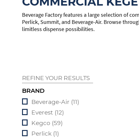
COMMERCIAL KEGE
Beverage Factory features a large selection of com
Perlick, Summit, and Beverage-Air. Browse throug
limitless dispense possibilities.
REFINE YOUR RESULTS
BRAND
Beverage-Air (11)
Everest (12)
Kegco (59)
Perlick (1)