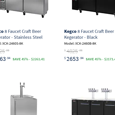
co
8 Faucet Craft Beer
Kegco
8 Faucet Craft Beer
rator - Stainless Steel
Kegerator - Black
: XCK-2460S-8K
Model: XCK-2460B-8K
25
4825
.36
$
.36
63
2653
.94
$
.94
SAVE 45% - $2261.41
SAVE 45% - $2171.