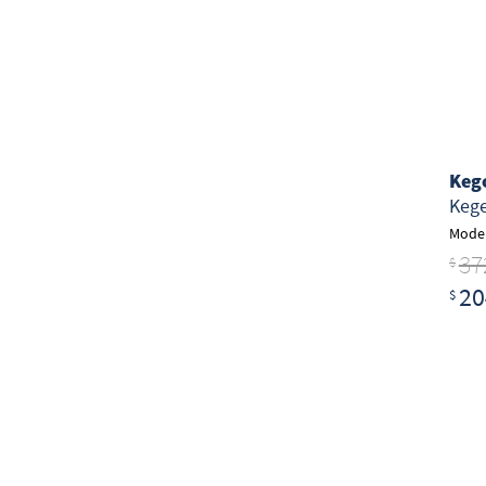
Keg
Kege
Model
37
$
20
$