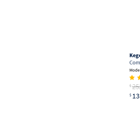
Keg
Comm
Model
25
$
13
$