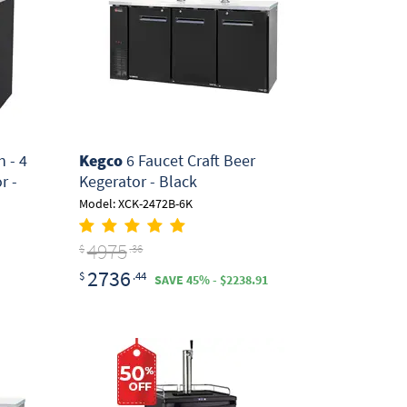
 - 4
Kegco
6 Faucet Craft Beer
r -
Kegerator - Black
Model: XCK-2472B-6K
4975
$
.36
2736
$
.44
SAVE 45% - $2238.91