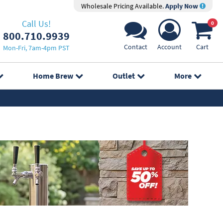
Wholesale Pricing Available.
Apply Now
Call Us!
0
800.710.9939
Contact
Account
Cart
Mon-Fri, 7am-4pm PST
Home Brew
Outlet
More