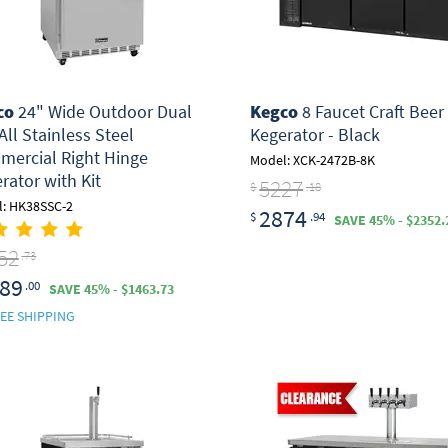
co
24" Wide Outdoor Dual
Kegco
8 Faucet Craft Beer
All Stainless Steel
Kegerator - Black
ercial Right Hinge
Model: XCK-2472B-8K
rator with Kit
5227
$
.18
: HK38SSC-2
2874
$
.94
SAVE 45% - $2352.
52
.73
89
.00
SAVE 45% - $1463.73
EE SHIPPING