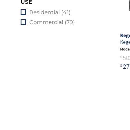
USE
Residential (41)
Commercial (79)
Keg
Kege
Model
50
$
27
$