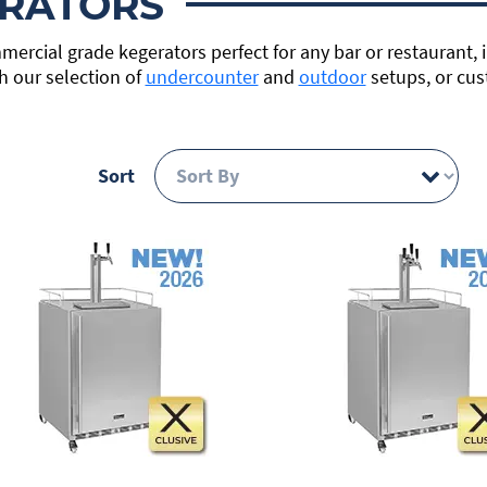
RATORS
mercial grade kegerators perfect for any bar or restaurant, 
h our selection of
undercounter
and
outdoor
setups, or cus
Sort