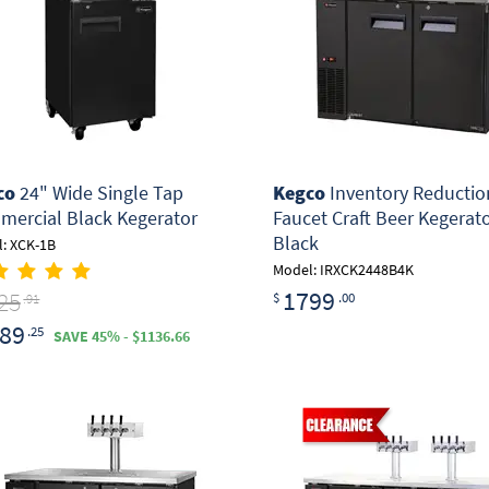
co
24" Wide Single Tap
Kegco
Inventory Reduction
ercial Black Kegerator
Faucet Craft Beer Kegerato
Black
: XCK-1B
Model: IRXCK2448B4K
1799
25
$
.00
.91
89
.25
SAVE 45% - $1136.66