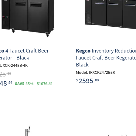
co
4 Faucet Craft Beer
Kegco
Inventory Reduction
rator - Black
Faucet Craft Beer Kegerato
Black
: XCK-2448B-4K
25
Model: IRXCK2472B8K
.36
2595
$
.00
48
.94
SAVE 45% - $1676.41