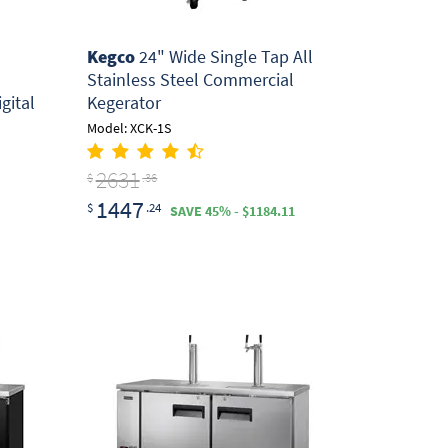
Kegco
24" Wide Single Tap All
Stainless Steel Commercial
gital
Kegerator
Model: XCK-1S
2631
$
.36
1447
$
.24
SAVE 45% - $1184.11