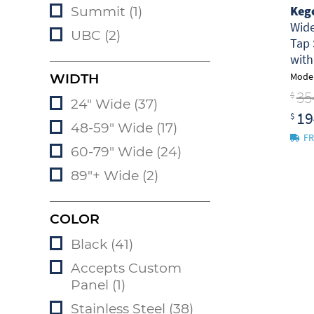
Keg
Summit (1)
Wid
UBC (2)
Tap 
wit
Model
WIDTH
35
$
24" Wide (37)
19
$
48-59" Wide (17)
FR
60-79" Wide (24)
89"+ Wide (2)
COLOR
Black (41)
Accepts Custom
Panel (1)
Stainless Steel (38)