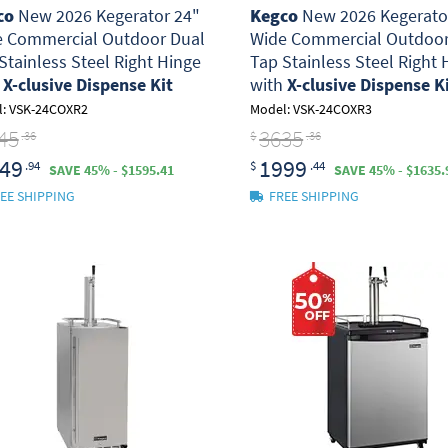
co
New 2026 Kegerator 24"
Kegco
New 2026 Kegerato
e Commercial Outdoor Dual
Wide Commercial Outdoor
Stainless Steel Right Hinge
Tap Stainless Steel Right 
h
X-clusive Dispense Kit
with
X-clusive Dispense K
: VSK-24COXR2
Model: VSK-24COXR3
45
3635
.36
$
.36
49
1999
.94
$
.44
SAVE 45% - $1595.41
SAVE 45% - $1635.
EE SHIPPING
FREE SHIPPING