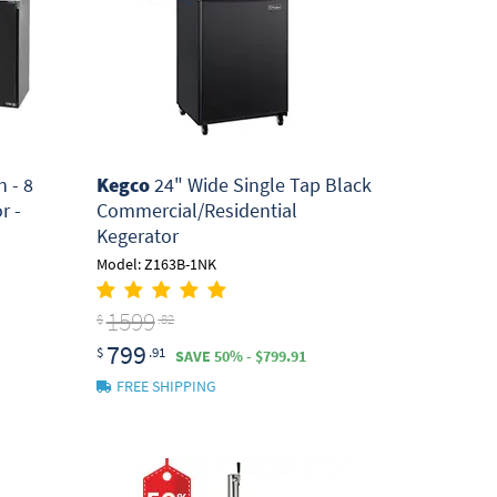
 - 8
Kegco
24" Wide Single Tap Black
r -
Commercial/Residential
Kegerator
Model: Z163B-1NK
1599
$
.82
799
$
.91
SAVE 50% - $799.91
FREE SHIPPING