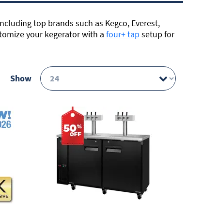
including top brands such as Kegco, Everest,
tomize your kegerator with a
four+ tap
setup for
Show