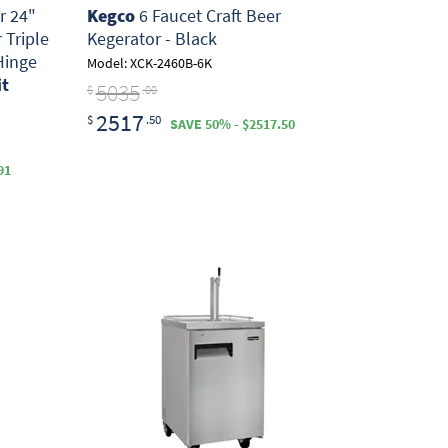
r 24"
Kegco
6 Faucet Craft Beer
 Triple
Kegerator - Black
Hinge
Model: XCK-2460B-6K
it
5035
$
.00
2517
$
.50
SAVE 50% - $2517.50
91