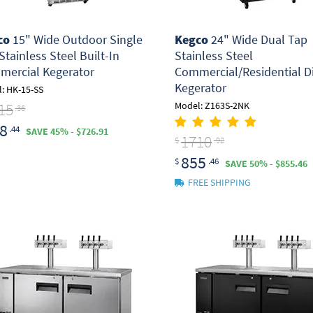
co
15" Wide Outdoor Single
Kegco
24" Wide Dual Tap
Stainless Steel Built-In
Stainless Steel
ercial Kegerator
Commercial/Residential Di
Kegerator
: HK-15-SS
15
Model: Z163S-2NK
.36
8
.44
SAVE 45% - $726.91
1710
$
.92
855
$
.46
SAVE 50% - $855.46
FREE SHIPPING