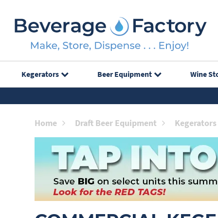
Kegerators
Beer Equipment
Wine St
Home
Draft Beer Equipment
Kegerators