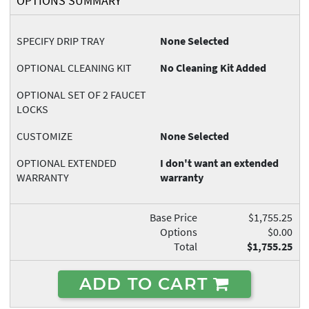
OPTIONS SUMMARY
SPECIFY DRIP TRAY
None Selected
OPTIONAL CLEANING KIT
No Cleaning Kit Added
OPTIONAL SET OF 2 FAUCET
LOCKS
CUSTOMIZE
None Selected
OPTIONAL EXTENDED
I don't want an extended
WARRANTY
warranty
Base Price
$1,755.25
Options
$0.00
Total
$1,755.25
ADD TO CART