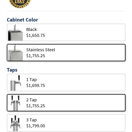
Cabinet Color
Black
$1,650.75
Stainless Steel
$1,755.25
Taps
1 Tap
$1,699.75
2 Tap
$1,755.25
3 Tap
$1,799.00