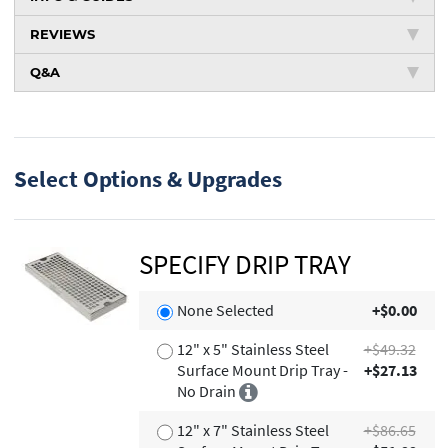
REVIEWS
Q&A
Select Options & Upgrades
SPECIFY DRIP TRAY
None Selected
+$0.00
12" x 5" Stainless Steel
+$49.32
Surface Mount Drip Tray -
+$27.13
No Drain
12" x 7" Stainless Steel
+$86.65