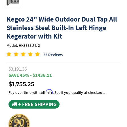
Kegco
24" Wide Outdoor Dual Tap All
Stainless Steel Built-In Left Hinge
Kegerator with Kit
Model: HK38SSU-L-2
33 Reviews
$3,191.36
SAVE 45% - $1436.11
$1,755.25
Affirm
Pay over time with
. See if you qualify at checkout.
+ FREE SHIPPING