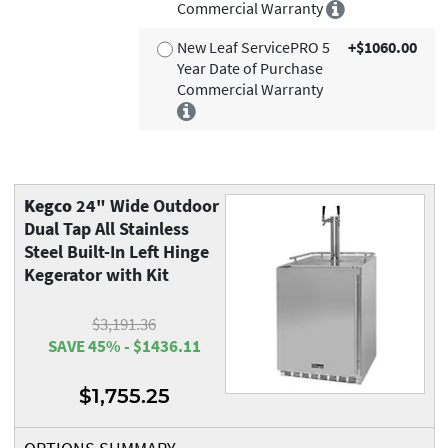
Commercial Warranty
New Leaf ServicePRO 5
+$1060.00
Year Date of Purchase
Commercial Warranty
Kegco
24" Wide Outdoor
Dual Tap All Stainless
Steel Built-In Left Hinge
Kegerator with Kit
$3,191.36
SAVE 45% - $1436.11
$1,755.25