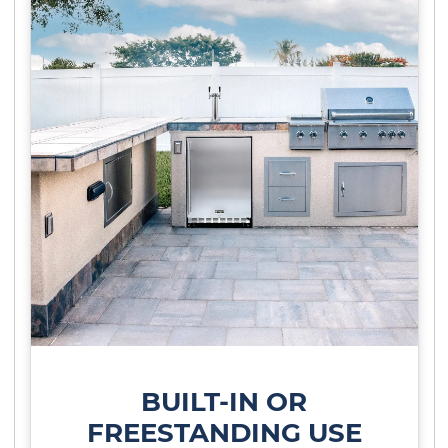
BUILT-IN OR
FREESTANDING USE