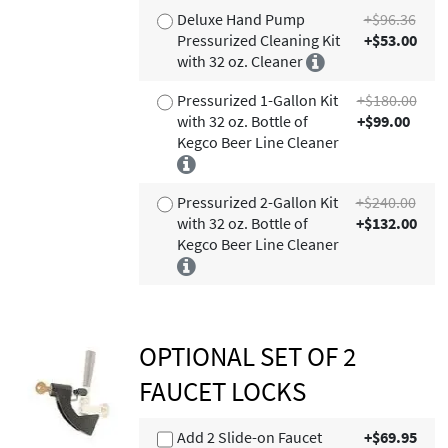
Deluxe Hand Pump
+$96.36
Pressurized Cleaning Kit
+$53.00
with 32 oz. Cleaner
Pressurized 1-Gallon Kit
+$180.00
with 32 oz. Bottle of
+$99.00
Kegco Beer Line Cleaner
Pressurized 2-Gallon Kit
+$240.00
with 32 oz. Bottle of
+$132.00
Kegco Beer Line Cleaner
OPTIONAL SET OF 2
FAUCET LOCKS
Add 2 Slide-on Faucet
+$69.95