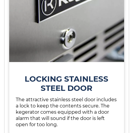
LOCKING STAINLESS
STEEL DOOR
The attractive stainless steel door includes
a lock to keep the contents secure. The
kegerator comes equipped with a door
alarm that will sound if the door is left
open for too long.