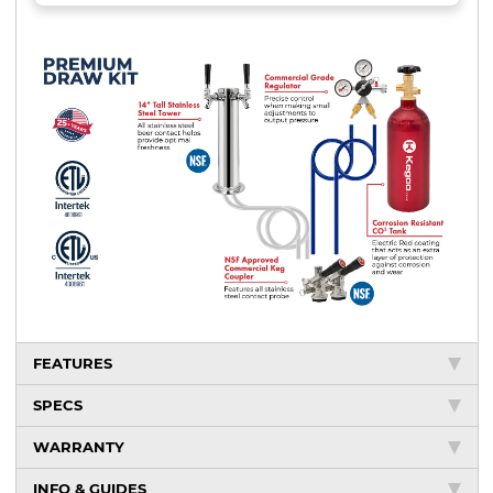
FEATURES
SPECS
WARRANTY
INFO & GUIDES