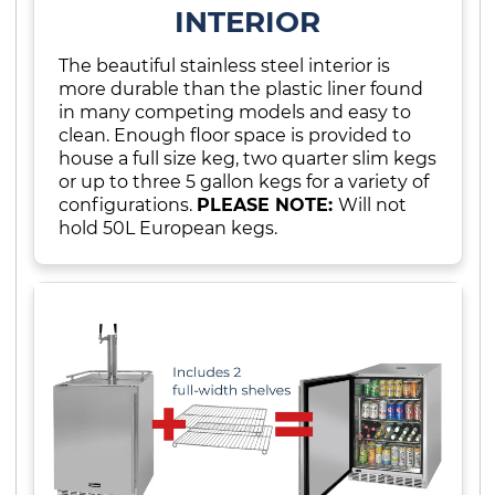
INTERIOR
The beautiful stainless steel interior is
more durable than the plastic liner found
in many competing models and easy to
clean. Enough floor space is provided to
house a full size keg, two quarter slim kegs
or up to three 5 gallon kegs for a variety of
configurations.
PLEASE NOTE:
Will not
hold 50L European kegs.