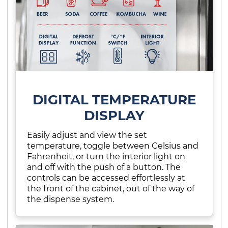
DIGITAL TEMPERATURE
DISPLAY
Easily adjust and view the set
temperature, toggle between Celsius and
Fahrenheit, or turn the interior light on
and off with the push of a button. The
controls can be accessed effortlessly at
the front of the cabinet, out of the way of
the dispense system.