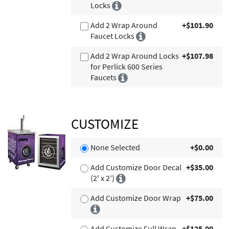
Locks
Add 2 Wrap Around
+$101.90
Faucet Locks
Add 2 Wrap Around Locks
+$107.98
for Perlick 600 Series
Faucets
CUSTOMIZE
None Selected
+$0.00
Add Customize Door Decal
+$35.00
(2' x 2')
Add Customize Door Wrap
+$75.00
Add Customize Full Wrap
+$125.00