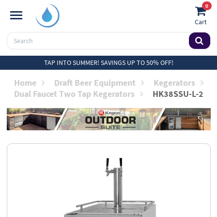
0
Cart
TAP INTO SUMMER! SAVINGS UP TO 50% OFF!
Home
Draft Beer Equipment
Kegerators
Dual Faucet Two Tap Kegerators
HK38SSU-L-2