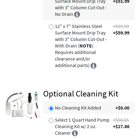
Surface Mount Drip Tray
+$51.99
with 3" Column Cut-Out -
No Drain
12" x 7" Stainless Steel
+$99.99
Surface Mount Drip Tray
+$59.99
with 3" Column Cut-Out -
With Drain (
NOTE:
Requires additional
clearance and/or
additional parts)
Optional Cleaning Kit
No Cleaning Kit Added
+$0.00
Select 1 Quart Hand Pump
+$50.65
Cleaning Kit w/ 2 oz.
+$27.86
Cleaner