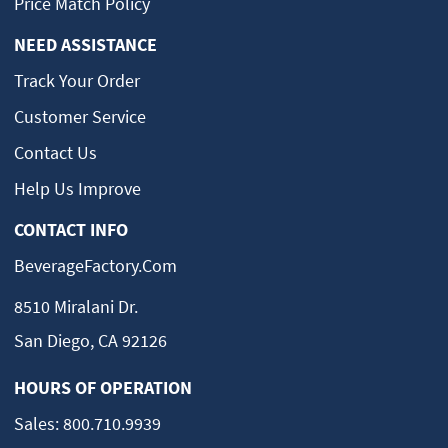
Price Match Policy
NEED ASSISTANCE
Track Your Order
Customer Service
Contact Us
Help Us Improve
CONTACT INFO
BeverageFactory.com
8510 Miralani Dr.
San Diego, CA 92126
HOURS OF OPERATION
Sales:
800.710.9939