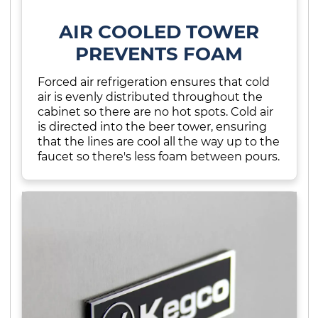
AIR COOLED TOWER
PREVENTS FOAM
Forced air refrigeration ensures that cold
air is evenly distributed throughout the
cabinet so there are no hot spots. Cold air
is directed into the beer tower, ensuring
that the lines are cool all the way up to the
faucet so there's less foam between pours.