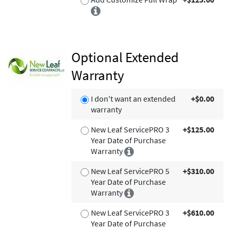
Optional Extended
Warranty
I don't want an extended
+$0.00
warranty
New Leaf ServicePRO 3
+$125.00
Year Date of Purchase
Warranty
New Leaf ServicePRO 5
+$310.00
Year Date of Purchase
Warranty
New Leaf ServicePRO 3
+$610.00
Year Date of Purchase