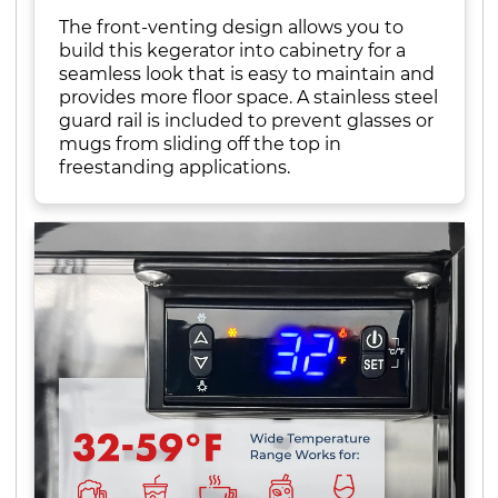
The front-venting design allows you to
build this kegerator into cabinetry for a
seamless look that is easy to maintain and
provides more floor space. A stainless steel
guard rail is included to prevent glasses or
mugs from sliding off the top in
freestanding applications.