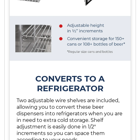
CONVERTS TO A
REFRIGERATOR
Two adjustable wire shelves are included,
allowing you to convert these beer
dispensers into refrigerators when you are
in need to extra cold storage. Shelf
adjustment is easily done in 1/2"
increments so you can space them
according to your needs.