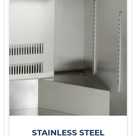
STAINLESS STEEL