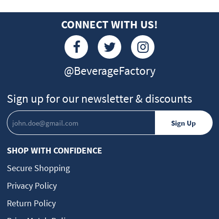
CONNECT WITH US!
@BeverageFactory
Sign up for our newsletter & discounts
SHOP WITH CONFIDENCE
Secure Shopping
Privacy Policy
Return Policy