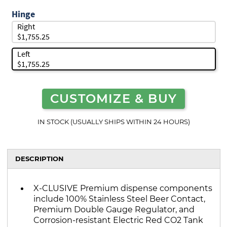
Hinge
Right
$1,755.25
Left
$1,755.25
CUSTOMIZE & BUY
IN STOCK (USUALLY SHIPS WITHIN 24 HOURS)
DESCRIPTION
X-CLUSIVE Premium dispense components
include 100% Stainless Steel Beer Contact,
Premium Double Gauge Regulator, and
Corrosion-resistant Electric Red CO2 Tank