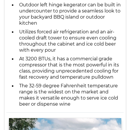
Outdoor left hinge kegerator can be built in
undercounter to provide a seamless look to
your backyard BBQ island or outdoor
kitchen
Utilizes forced air refrigeration and an air-
cooled draft tower to ensure even cooling
throughout the cabinet and ice cold beer
with every pour
At 3200 BTUs, it has a commercial grade
compressor that is the most powerful in its
class, providing unprecedented cooling for
fast recovery and temperature pulldown
The 32-59 degree Fahrenheit temperature
range is the widest on the market and
makes it versatile enough to serve ice cold
beer or dispense wine