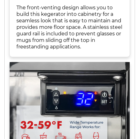
The front-venting design allows you to
build this kegerator into cabinetry for a
seamless look that is easy to maintain and
provides more floor space. A stainless steel
guard rail is included to prevent glasses or
mugs from sliding off the top in
freestanding applications.