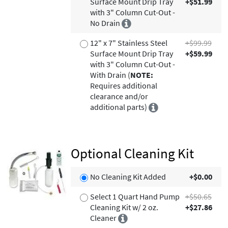
Surface Mount Drip Tray
+$51.99
with 3" Column Cut-Out -
No Drain
12" x 7" Stainless Steel
+$99.99
Surface Mount Drip Tray
+$59.99
with 3" Column Cut-Out -
With Drain (
NOTE:
Requires additional
clearance and/or
additional parts)
Optional Cleaning Kit
No Cleaning Kit Added
+$0.00
Select 1 Quart Hand Pump
+$50.65
Cleaning Kit w/ 2 oz.
+$27.86
Cleaner