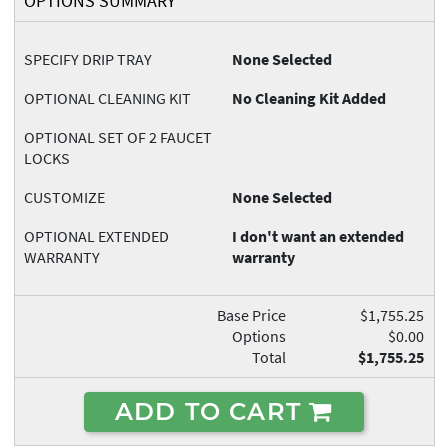
OPTIONS SUMMARY
SPECIFY DRIP TRAY
None Selected
OPTIONAL CLEANING KIT
No Cleaning Kit Added
OPTIONAL SET OF 2 FAUCET
LOCKS
CUSTOMIZE
None Selected
OPTIONAL EXTENDED
I don't want an extended
WARRANTY
warranty
Base Price
$1,755.25
Options
$0.00
Total
$1,755.25
ADD TO CART