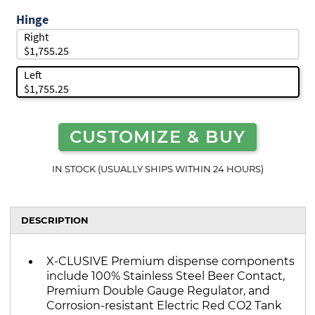
Hinge
Right
$1,755.25
Left
$1,755.25
CUSTOMIZE & BUY
IN STOCK (USUALLY SHIPS WITHIN 24 HOURS)
DESCRIPTION
X-CLUSIVE Premium dispense components
include 100% Stainless Steel Beer Contact,
Premium Double Gauge Regulator, and
Corrosion-resistant Electric Red CO2 Tank