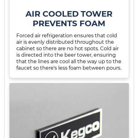
AIR COOLED TOWER
PREVENTS FOAM
Forced air refrigeration ensures that cold
air is evenly distributed throughout the
cabinet so there are no hot spots. Cold air
is directed into the beer tower, ensuring
that the lines are cool all the way up to the
faucet so there's less foam between pours.