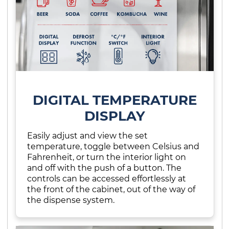
DIGITAL TEMPERATURE
DISPLAY
Easily adjust and view the set
temperature, toggle between Celsius and
Fahrenheit, or turn the interior light on
and off with the push of a button. The
controls can be accessed effortlessly at
the front of the cabinet, out of the way of
the dispense system.