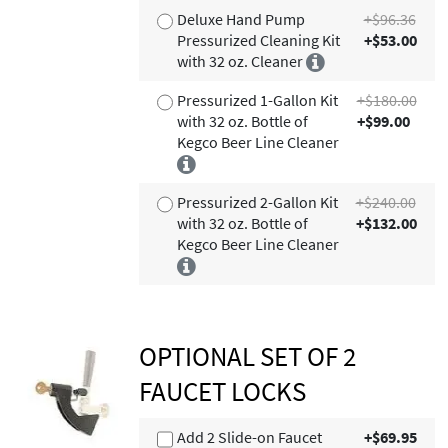
Deluxe Hand Pump
+$96.36
Pressurized Cleaning Kit
+$53.00
with 32 oz. Cleaner
Pressurized 1-Gallon Kit
+$180.00
with 32 oz. Bottle of
+$99.00
Kegco Beer Line Cleaner
Pressurized 2-Gallon Kit
+$240.00
with 32 oz. Bottle of
+$132.00
Kegco Beer Line Cleaner
OPTIONAL SET OF 2
FAUCET LOCKS
Add 2 Slide-on Faucet
+$69.95