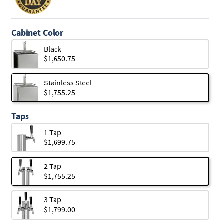
Cabinet Color
Black
$1,650.75
Stainless Steel
$1,755.25
Taps
1 Tap
$1,699.75
2 Tap
$1,755.25
3 Tap
$1,799.00