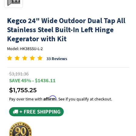
Kegco
24" Wide Outdoor Dual Tap All
Stainless Steel Built-In Left Hinge
Kegerator with Kit
Model: HK38SSU-L-2
33 Reviews
$3,191.36
SAVE 45% - $1436.11
$1,755.25
Affirm
Pay over time with
. See if you qualify at checkout.
+ FREE SHIPPING