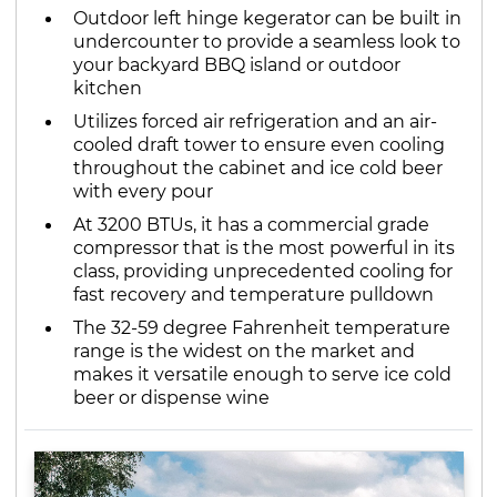
Outdoor left hinge kegerator can be built in
undercounter to provide a seamless look to
your backyard BBQ island or outdoor
kitchen
Utilizes forced air refrigeration and an air-
cooled draft tower to ensure even cooling
throughout the cabinet and ice cold beer
with every pour
At 3200 BTUs, it has a commercial grade
compressor that is the most powerful in its
class, providing unprecedented cooling for
fast recovery and temperature pulldown
The 32-59 degree Fahrenheit temperature
range is the widest on the market and
makes it versatile enough to serve ice cold
beer or dispense wine