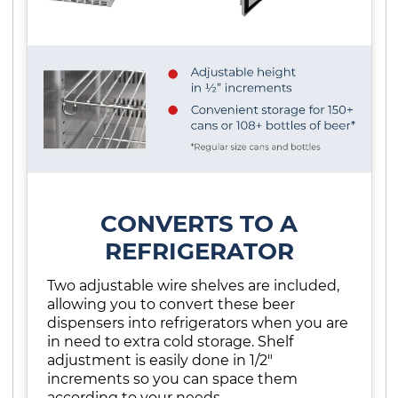
CONVERTS TO A
REFRIGERATOR
Two adjustable wire shelves are included,
allowing you to convert these beer
dispensers into refrigerators when you are
in need to extra cold storage. Shelf
adjustment is easily done in 1/2"
increments so you can space them
according to your needs.