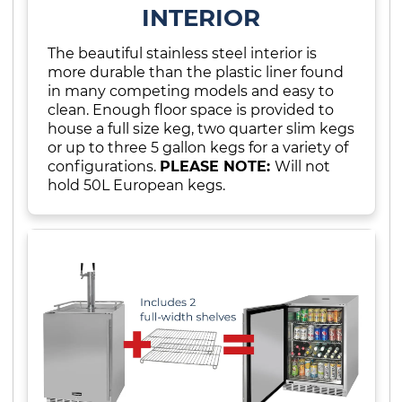
INTERIOR
The beautiful stainless steel interior is
more durable than the plastic liner found
in many competing models and easy to
clean. Enough floor space is provided to
house a full size keg, two quarter slim kegs
or up to three 5 gallon kegs for a variety of
configurations.
PLEASE NOTE:
Will not
hold 50L European kegs.