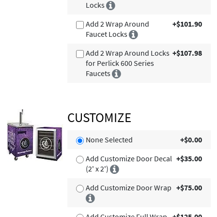
Locks
Add 2 Wrap Around
+$101.90
Faucet Locks
Add 2 Wrap Around Locks
+$107.98
for Perlick 600 Series
Faucets
CUSTOMIZE
None Selected
+$0.00
Add Customize Door Decal
+$35.00
(2' x 2')
Add Customize Door Wrap
+$75.00
Add Customize Full Wrap
+$125.00