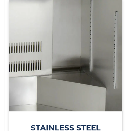
STAINLESS STEEL