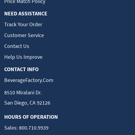
Price Match Policy
NEED ASSISTANCE
Track Your Order
Customer Service
Contact Us
Help Us Improve
CONTACT INFO
BeverageFactory.com
8510 Miralani Dr.
San Diego, CA 92126
HOURS OF OPERATION
Sales:
800.710.9939