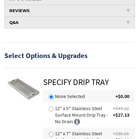
REVIEWS
Q&A
Select Options & Upgrades
SPECIFY DRIP TRAY
None Selected
+$0.00
12" x 5" Stainless Steel
+$49.32
Surface Mount Drip Tray -
+$27.13
No Drain
12" x 7" Stainless Steel
+$86.65