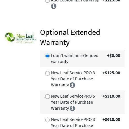
Optional Extended
Warranty
I don't want an extended
+$0.00
warranty
New Leaf ServicePRO 3
+$125.00
Year Date of Purchase
Warranty
New Leaf ServicePRO 5
+$310.00
Year Date of Purchase
Warranty
New Leaf ServicePRO 3
+$610.00
Year Date of Purchase