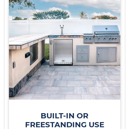
BUILT-IN OR
FREESTANDING USE