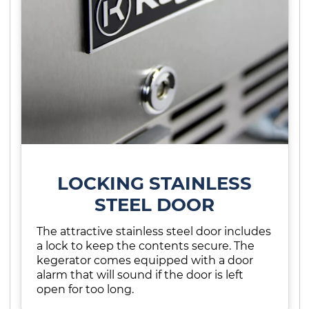
LOCKING STAINLESS
STEEL DOOR
The attractive stainless steel door includes
a lock to keep the contents secure. The
kegerator comes equipped with a door
alarm that will sound if the door is left
open for too long.