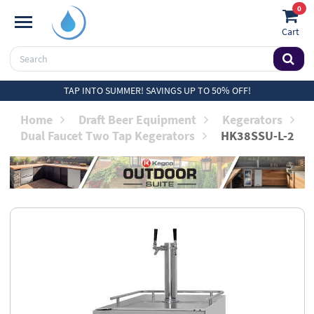
0
Cart
TAP INTO SUMMER! SAVINGS UP TO 50% OFF!
Home
Draft Beer Equipment
Kegerators
Dual Faucet Two Tap Kegerators
HK38SSU-L-2