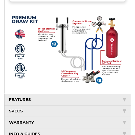
FEATURES
SPECS
WARRANTY
INFO & GUIDES