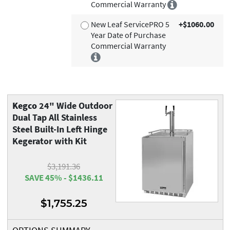
Commercial Warranty
New Leaf ServicePRO 5
+$1060.00
Year Date of Purchase
Commercial Warranty
Kegco
24" Wide Outdoor
Dual Tap All Stainless
Steel Built-In Left Hinge
Kegerator with Kit
$3,191.36
SAVE 45% - $1436.11
$1,755.25