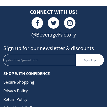
CONNECT WITH US!
@BeverageFactory
Sign up for our newsletter & discounts
SHOP WITH CONFIDENCE
Secure Shopping
Privacy Policy
Return Policy