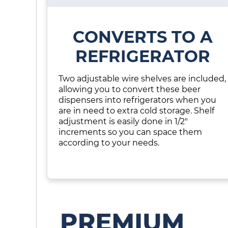
CONVERTS TO A
REFRIGERATOR
Two adjustable wire shelves are included,
allowing you to convert these beer
dispensers into refrigerators when you
are in need to extra cold storage. Shelf
adjustment is easily done in 1/2"
increments so you can space them
according to your needs.