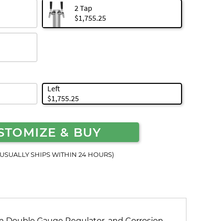
2 Tap
$1,755.25
Left
$1,755.25
STOMIZE & BUY
(USUALLY SHIPS WITHIN 24 HOURS)
 Double Gauge Regulator, and Corrosion-