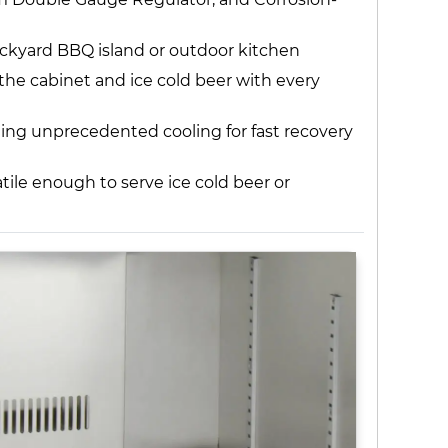
ackyard BBQ island or outdoor kitchen
 the cabinet and ice cold beer with every
iding unprecedented cooling for fast recovery
ile enough to serve ice cold beer or