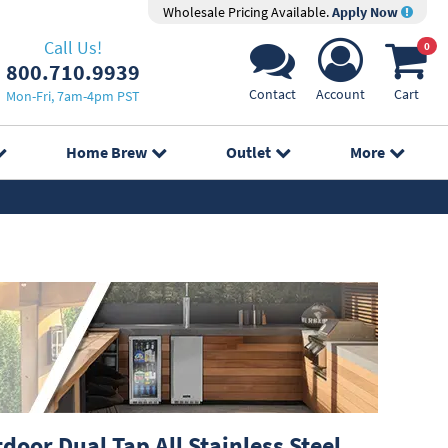
Wholesale Pricing Available.
Apply Now
Call Us!
0
800.710.9939
Contact
Account
Cart
Mon-Fri, 7am-4pm PST
Home Brew
Outlet
More
oor Dual Tap All Stainless Steel