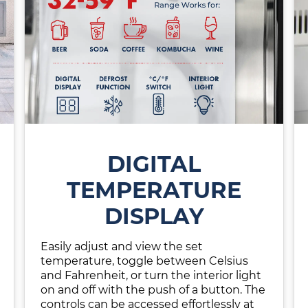
DIGITAL
TEMPERATURE
DISPLAY
Easily adjust and view the set
temperature, toggle between Celsius
and Fahrenheit, or turn the interior light
on and off with the push of a button. The
controls can be accessed effortlessly at