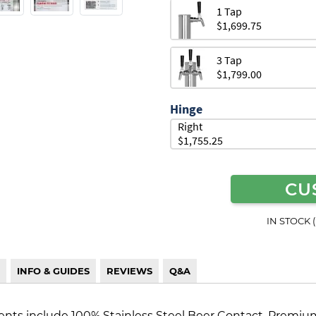
1 Tap
$1,699.75
3 Tap
$1,799.00
Hinge
Right
$1,755.25
CU
IN STOCK 
INFO & GUIDES
REVIEWS
Q&A
s include 100% Stainless Steel Beer Contact, Premium