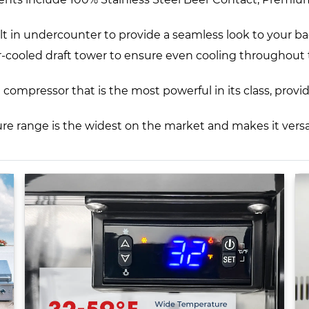
lt in undercounter to provide a seamless look to your b
 air-cooled draft tower to ensure even cooling throughout
compressor that is the most powerful in its class, prov
 range is the widest on the market and makes it versat