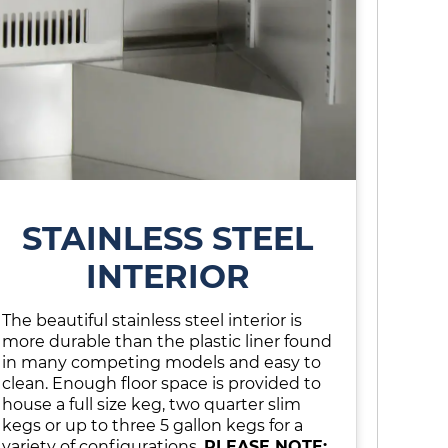
STAINLESS STEEL
INTERIOR
The beautiful stainless steel interior is
more durable than the plastic liner found
in many competing models and easy to
clean. Enough floor space is provided to
house a full size keg, two quarter slim
kegs or up to three 5 gallon kegs for a
variety of configurations.
PLEASE NOTE: