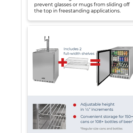
prevent glasses or mugs from sliding off
the top in freestanding applications.