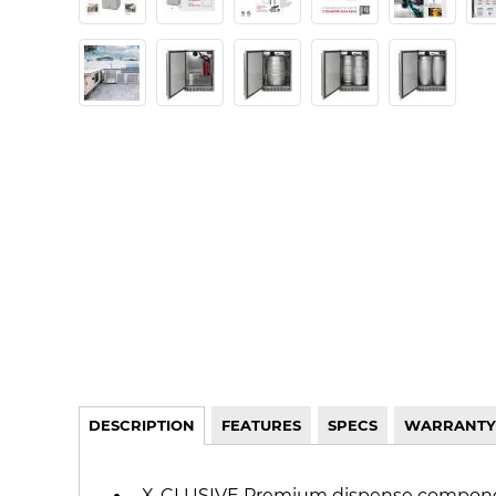
DESCRIPTION
FEATURES
SPECS
WARRANTY
X-CLUSIVE Premium dispense component