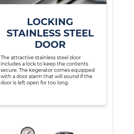
LOCKING
STAINLESS STEEL
DOOR
The attractive stainless steel door
includes a lock to keep the contents
secure. The kegerator comes equipped
with a door alarm that will sound if the
door is left open for too long.