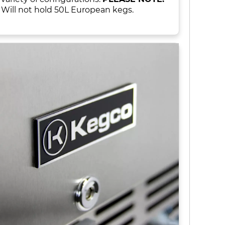
Will not hold 50L European kegs.