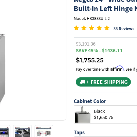
Built-In Left Hinge 
Model: HK38SSU-L-2
33 Reviews
$3,191.36
SAVE 45% - $1436.11
$1,755.25
Affirm
Pay over time with
. See i
+ FREE SHIPPING
Cabinet Color
Black
$1,650.75
Taps