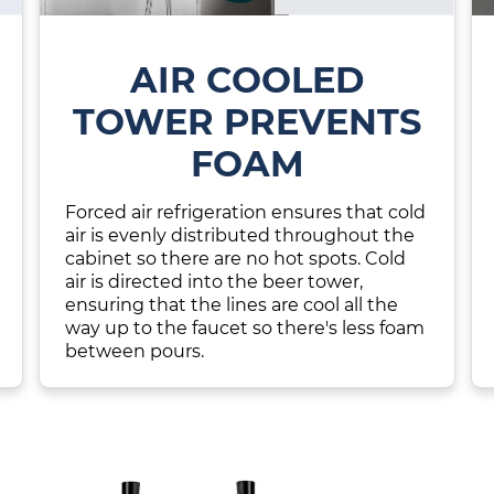
AIR COOLED
TOWER PREVENTS
FOAM
Forced air refrigeration ensures that cold
air is evenly distributed throughout the
cabinet so there are no hot spots. Cold
air is directed into the beer tower,
ensuring that the lines are cool all the
way up to the faucet so there's less foam
between pours.