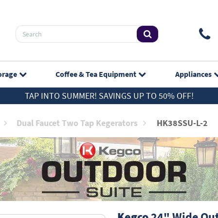
orage
Coffee & Tea
Equipment
Appliances
TAP INTO SUMMER! SAVINGS UP TO 50% OFF!
Dual Faucet Two Tap Kegerators
HK38SSU-L-2
Kegco
24" Wide Outd