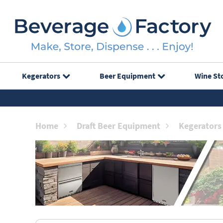
Kegerators
Beer Equipment
Wine St
Home
Draft Beer Equipment
Kegerators