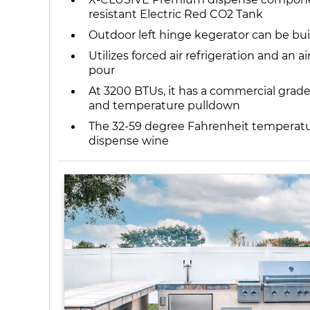
resistant Electric Red CO2 Tank
Outdoor left hinge kegerator can be bui
Utilizes forced air refrigeration and an
pour
At 3200 BTUs, it has a commercial grade 
and temperature pulldown
The 32-59 degree Fahrenheit temperature
dispense wine