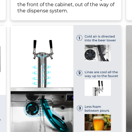
the front of the cabinet, out of the way of
the dispense system.