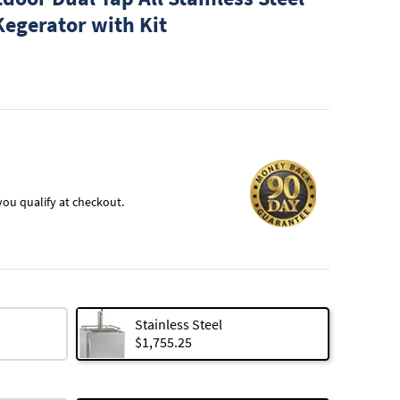
Kegerator with Kit
f you qualify at checkout.
Stainless Steel
$1,755.25