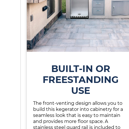
BUILT-IN OR
FREESTANDING
USE
The front-venting design allows you to
build this kegerator into cabinetry for a
seamless look that is easy to maintain
and provides more floor space. A
stainless steel guard rail is included to