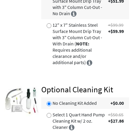
Surface Mount Drip Tray
+$51.99
with 3" Column Cut-Out -
No Drain
12" x 7" Stainless Steel
+$99.99
Surface Mount Drip Tray
+$59.99
with 3" Column Cut-Out -
With Drain (
NOTE:
Requires additional
clearance and/or
additional parts)
Optional Cleaning Kit
No Cleaning Kit Added
+$0.00
Select 1 Quart Hand Pump
+$50.65
Cleaning Kit w/ 2 oz.
+$27.86
Cleaner