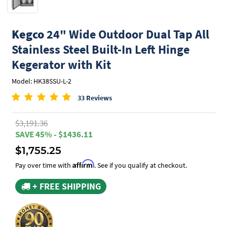
Kegco
24" Wide Outdoor Dual Tap All
Stainless Steel Built-In Left Hinge
Kegerator with Kit
Model: HK38SSU-L-2
33 Reviews
$3,191.36
SAVE 45% - $1436.11
$1,755.25
Affirm
Pay over time with
. See if you qualify at checkout.
+ FREE SHIPPING