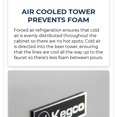
AIR COOLED TOWER
PREVENTS FOAM
Forced air refrigeration ensures that cold
air is evenly distributed throughout the
cabinet so there are no hot spots. Cold air
is directed into the beer tower, ensuring
that the lines are cool all the way up to the
faucet so there's less foam between pours.