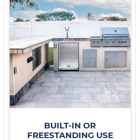
BUILT-IN OR
FREESTANDING USE