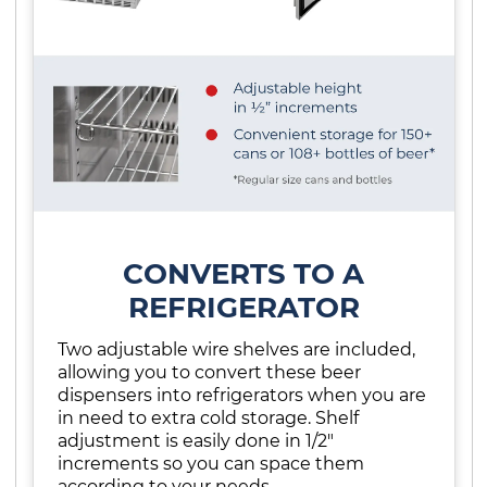
CONVERTS TO A
REFRIGERATOR
Two adjustable wire shelves are included,
allowing you to convert these beer
dispensers into refrigerators when you are
in need to extra cold storage. Shelf
adjustment is easily done in 1/2"
increments so you can space them
according to your needs.