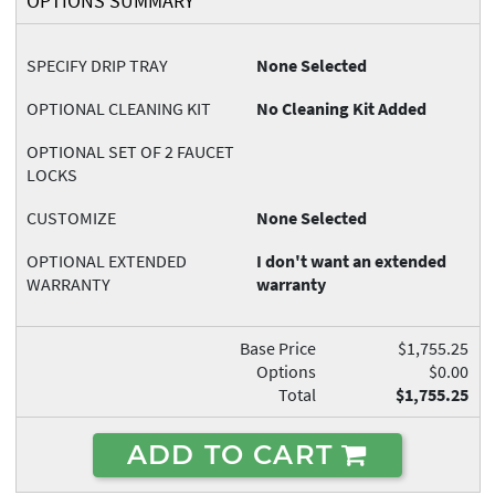
OPTIONS SUMMARY
SPECIFY DRIP TRAY
None Selected
OPTIONAL CLEANING KIT
No Cleaning Kit Added
OPTIONAL SET OF 2 FAUCET
LOCKS
CUSTOMIZE
None Selected
OPTIONAL EXTENDED
I don't want an extended
WARRANTY
warranty
Base Price
$1,755.25
Options
$0.00
Total
$1,755.25
ADD TO CART