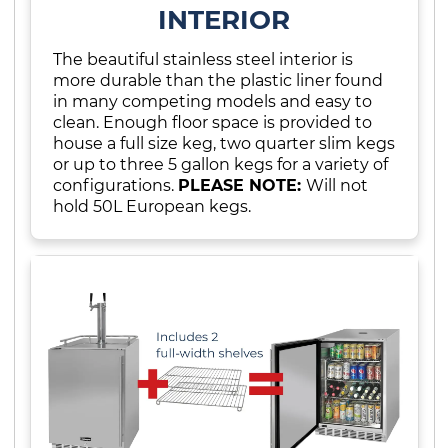
INTERIOR
The beautiful stainless steel interior is
more durable than the plastic liner found
in many competing models and easy to
clean. Enough floor space is provided to
house a full size keg, two quarter slim kegs
or up to three 5 gallon kegs for a variety of
configurations.
PLEASE NOTE:
Will not
hold 50L European kegs.