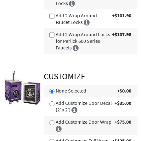
Locks
Add 2 Wrap Around
+$101.90
Faucet Locks
Add 2 Wrap Around Locks
+$107.98
for Perlick 600 Series
Faucets
CUSTOMIZE
None Selected
+$0.00
Add Customize Door Decal
+$35.00
(2' x 2')
Add Customize Door Wrap
+$75.00
Add Customize Full Wrap
+$125.00