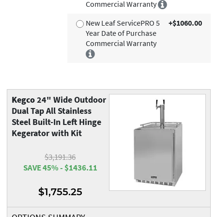
Commercial Warranty
New Leaf ServicePRO 5
+$1060.00
Year Date of Purchase
Commercial Warranty
Kegco
24" Wide Outdoor
Dual Tap All Stainless
Steel Built-In Left Hinge
Kegerator with Kit
$3,191.36
SAVE 45% - $1436.11
$1,755.25