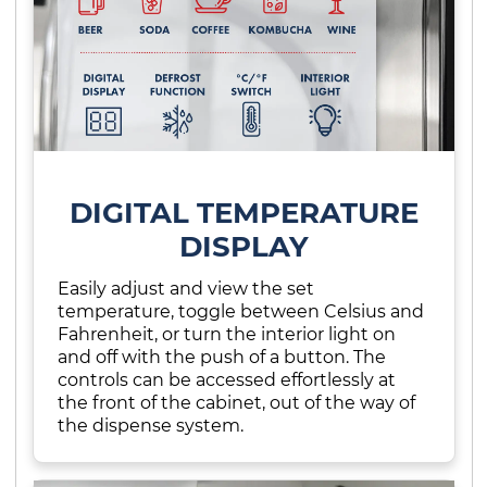
DIGITAL TEMPERATURE
DISPLAY
Easily adjust and view the set
temperature, toggle between Celsius and
Fahrenheit, or turn the interior light on
and off with the push of a button. The
controls can be accessed effortlessly at
the front of the cabinet, out of the way of
the dispense system.