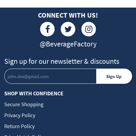
CONNECT WITH US!
@BeverageFactory
Sign up for our newsletter & discounts
SHOP WITH CONFIDENCE
Secure Shopping
Privacy Policy
Return Policy