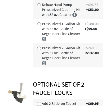
Deluxe Hand Pump
+$96.36
Pressurized Cleaning Kit
+$53.00
with 32 oz. Cleaner
Pressurized 1-Gallon Kit
+$180.00
with 32 oz. Bottle of
+$99.00
Kegco Beer Line Cleaner
Pressurized 2-Gallon Kit
+$240.00
with 32 oz. Bottle of
+$132.00
Kegco Beer Line Cleaner
OPTIONAL SET OF 2
FAUCET LOCKS
Add 2 Slide-on Faucet
+$69.95