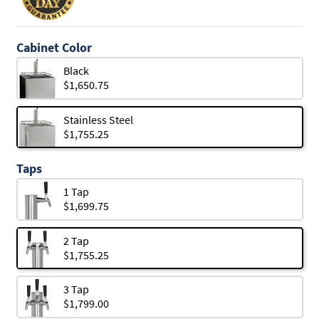
Cabinet Color
Black
$1,650.75
Stainless Steel
$1,755.25
Taps
1 Tap
$1,699.75
2 Tap
$1,755.25
3 Tap
$1,799.00