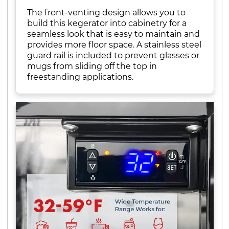
The front-venting design allows you to
build this kegerator into cabinetry for a
seamless look that is easy to maintain and
provides more floor space. A stainless steel
guard rail is included to prevent glasses or
mugs from sliding off the top in
freestanding applications.