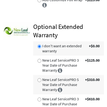
Optional Extended
Warranty
I don't want an extended
+$0.00
warranty
New Leaf ServicePRO 3
+$125.00
Year Date of Purchase
Warranty
New Leaf ServicePRO 5
+$310.00
Year Date of Purchase
Warranty
New Leaf ServicePRO 3
+$610.00
Year Date of Purchase