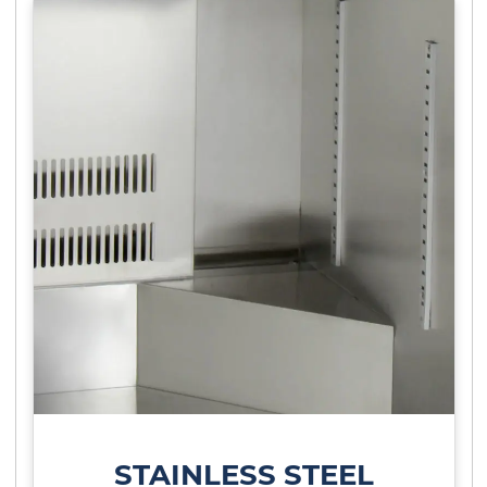
STAINLESS STEEL