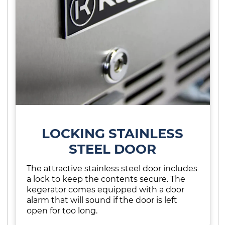
LOCKING STAINLESS
STEEL DOOR
The attractive stainless steel door includes
a lock to keep the contents secure. The
kegerator comes equipped with a door
alarm that will sound if the door is left
open for too long.