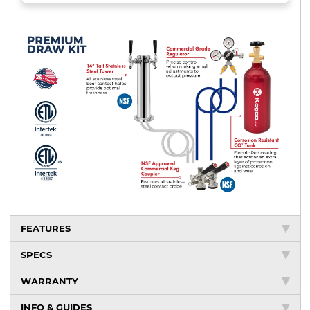
FEATURES
SPECS
WARRANTY
INFO & GUIDES