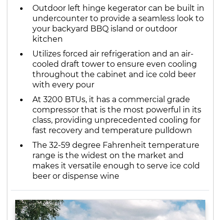
Outdoor left hinge kegerator can be built in
undercounter to provide a seamless look to
your backyard BBQ island or outdoor
kitchen
Utilizes forced air refrigeration and an air-
cooled draft tower to ensure even cooling
throughout the cabinet and ice cold beer
with every pour
At 3200 BTUs, it has a commercial grade
compressor that is the most powerful in its
class, providing unprecedented cooling for
fast recovery and temperature pulldown
The 32-59 degree Fahrenheit temperature
range is the widest on the market and
makes it versatile enough to serve ice cold
beer or dispense wine