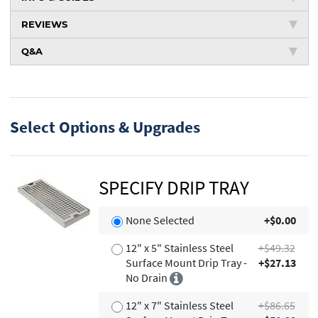
REVIEWS
Q&A
Select Options & Upgrades
SPECIFY DRIP TRAY
None Selected
+$0.00
12" x 5" Stainless Steel
+$49.32
Surface Mount Drip Tray -
+$27.13
No Drain
12" x 7" Stainless Steel
+$86.65