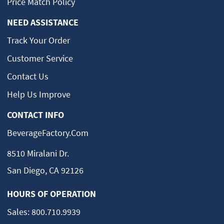
Price Match Policy
NEED ASSISTANCE
Track Your Order
Customer Service
Contact Us
Help Us Improve
CONTACT INFO
BeverageFactory.com
8510 Miralani Dr.
San Diego, CA 92126
HOURS OF OPERATION
Sales:
800.710.9939