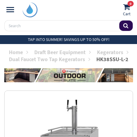
0
Cart
TAP INTO SUMMER! SAVINGS UP TO 50% OFF!
Home
Draft Beer Equipment
Kegerators
Dual Faucet Two Tap Kegerators
HK38SSU-L-2