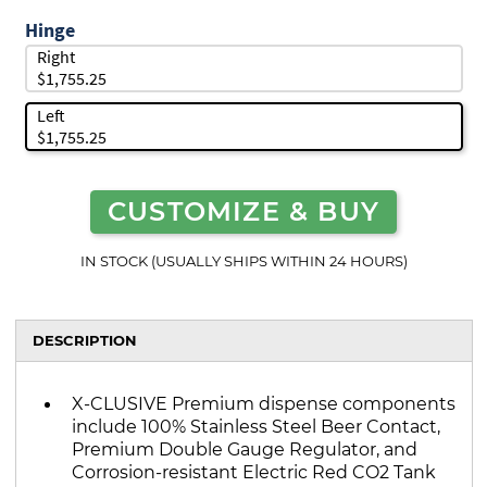
Hinge
Right
$1,755.25
Left
$1,755.25
CUSTOMIZE & BUY
IN STOCK (USUALLY SHIPS WITHIN 24 HOURS)
DESCRIPTION
X-CLUSIVE Premium dispense components
include 100% Stainless Steel Beer Contact,
Premium Double Gauge Regulator, and
Corrosion-resistant Electric Red CO2 Tank