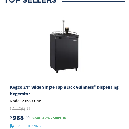
Kegco
24" Wide Single Tap Black Guinness® Dispensing
Kegerator
Model: Z163B-GNK
1798
$
.18
988
$
.99
SAVE 45% - $809.18
FREE SHIPPING