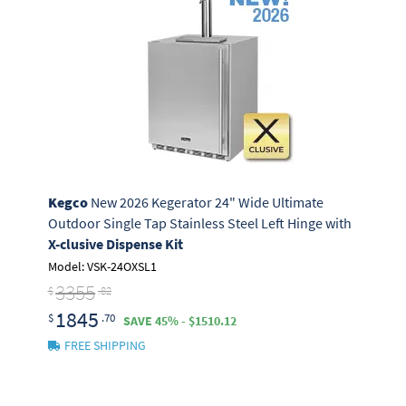
Kegco
New 2026 Kegerator 24" Wide Ultimate
Outdoor Single Tap Stainless Steel Left Hinge with
X-clusive Dispense Kit
Model: VSK-24OXSL1
3355
$
.82
1845
$
.70
SAVE 45% - $1510.12
FREE SHIPPING