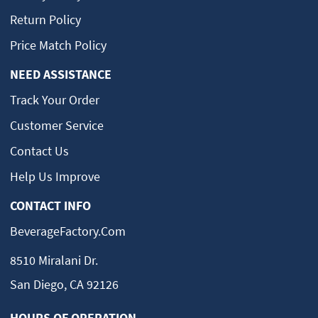
Return Policy
Price Match Policy
NEED ASSISTANCE
Track Your Order
Customer Service
Contact Us
Help Us Improve
CONTACT INFO
BeverageFactory.com
8510 Miralani Dr.
San Diego, CA 92126
HOURS OF OPERATION