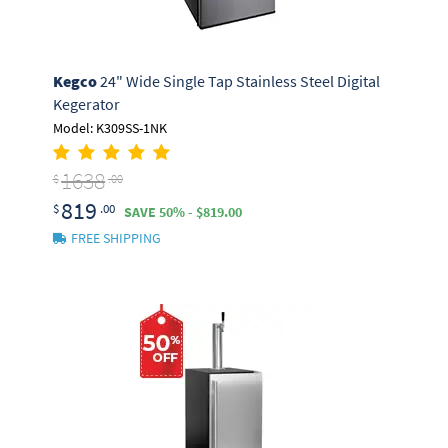
Kegco
24" Wide Single Tap Stainless Steel Digital
Kegerator
Model: K309SS-1NK
1638
$
.00
819
$
.00
SAVE 50% - $819.00
FREE SHIPPING