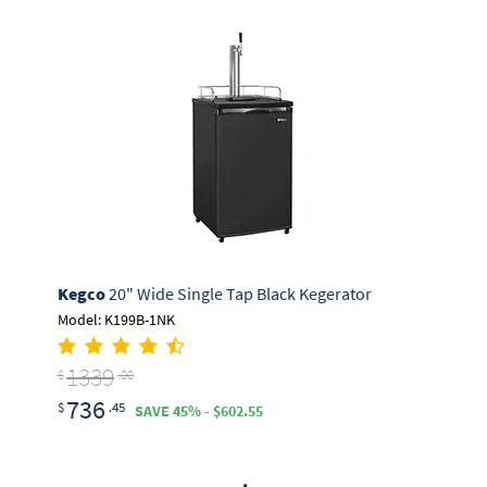
Kegco
20" Wide Single Tap Black Kegerator
Model: K199B-1NK
1339
$
.00
736
$
.45
SAVE 45% - $602.55