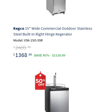
Kegco
15" Wide Commercial Outdoor Stainless
Steel Built-In Right Hinge Kegerator
Model: VSK-15O-SSR
2489
$
.09
1368
$
.99
SAVE 45% - $1120.09