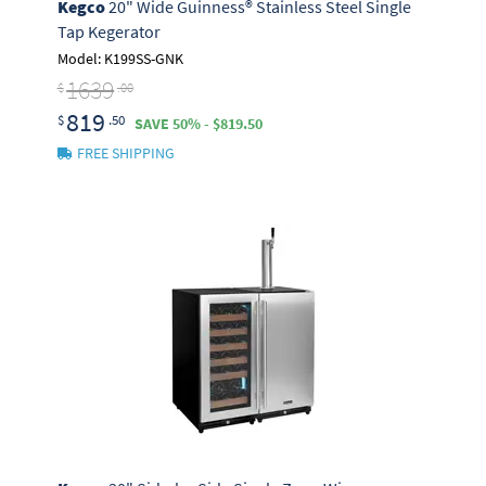
Kegco
20" Wide Guinness® Stainless Steel Single
Tap Kegerator
Model: K199SS-GNK
1639
$
.00
819
$
.50
SAVE 50% - $819.50
FREE SHIPPING