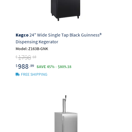
Kegco
24" Wide Single Tap Black Guinness®
Dispensing Kegerator
Model: Z163B-GNK
1798
$
.18
988
$
.99
SAVE 45% - $809.18
FREE SHIPPING