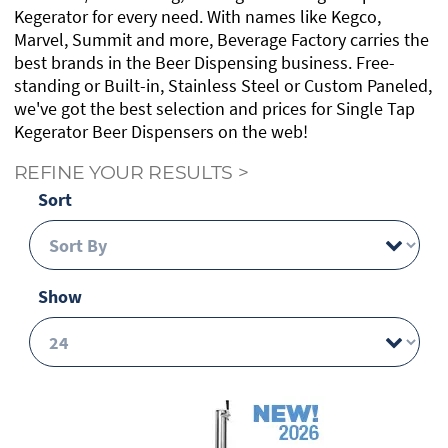
Kegerator for every need. With names like Kegco,
Marvel, Summit and more, Beverage Factory carries the
best brands in the Beer Dispensing business. Free-
standing or Built-in, Stainless Steel or Custom Paneled,
we've got the best selection and prices for Single Tap
Kegerator Beer Dispensers on the web!
REFINE YOUR RESULTS
>
Sort
Show