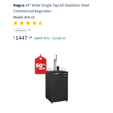
Kegco
24" Wide Single Tap All Stainless Steel
Commercial Kegerator
Model: XCK-1S
2631
$
.36
1447
$
.24
SAVE 45% - $1184.11