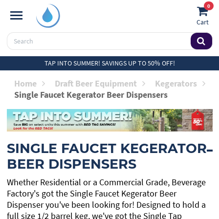
0
Cart
TAP INTO SUMMER! SAVINGS UP TO 50% OFF!
Home
Draft Beer Equipment
Kegerators
Single Faucet Kegerator Beer Dispensers
SINGLE FAUCET KEGERATOR
BEER DISPENSERS
Whether Residential or a Commercial Grade, Beverage
Factory's got the Single Faucet Kegerator Beer
Dispenser you've been looking for! Designed to hold a
full size 1/2 barrel keg, we've got the Single Tap