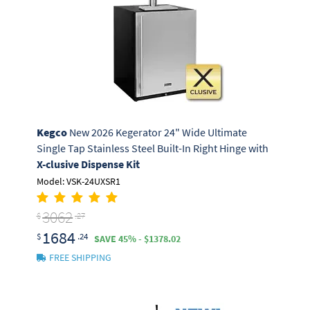
Kegco
New 2026 Kegerator 24" Wide Ultimate
Single Tap Stainless Steel Built-In Right Hinge with
X-clusive Dispense Kit
Model: VSK-24UXSR1
3062
$
.27
1684
$
.24
SAVE 45% - $1378.02
FREE SHIPPING