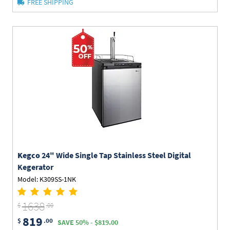
FREE SHIPPING
Kegco
24" Wide Single Tap Stainless Steel Digital
Kegerator
Model: K309SS-1NK
1638
$
.00
819
$
.00
SAVE 50% - $819.00