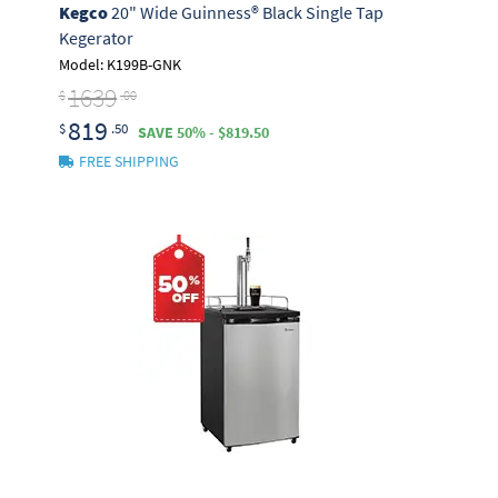
Kegco
20" Wide Guinness® Black Single Tap
Kegerator
Model: K199B-GNK
1639
$
.00
819
$
.50
SAVE 50% - $819.50
FREE SHIPPING