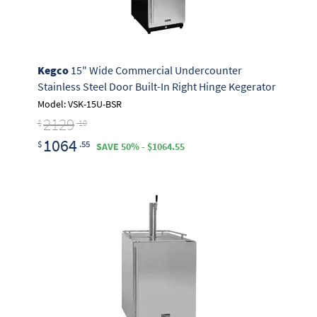
Kegco
15" Wide Commercial Undercounter
Stainless Steel Door Built-In Right Hinge Kegerator
Model: VSK-15U-BSR
2129
$
.10
1064
$
.55
SAVE 50% - $1064.55