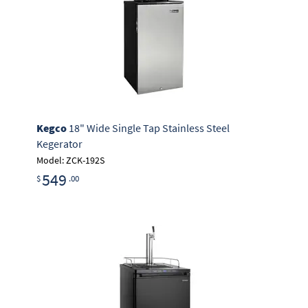
Kegco
18" Wide Single Tap Stainless Steel
Kegerator
Model: ZCK-192S
549
$
.00