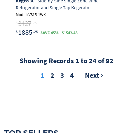
Kegco
30" Side-by-Side Single Zone Wine
Refrigerator and Single Tap Kegerator
Model: VS15-1WK
3427
$
.73
1885
$
.25
SAVE 45% - $1542.48
Showing Records 1 to 24 of 92
1
2
3
4
Next
TOP SELLERS