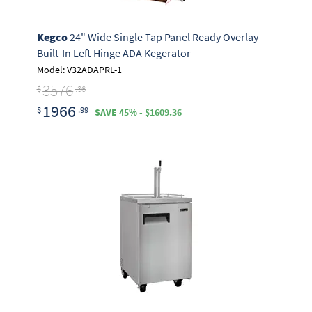
Kegco
24" Wide Single Tap Panel Ready Overlay
Built-In Left Hinge ADA Kegerator
Model: V32ADAPRL-1
3576
$
.36
1966
$
.99
SAVE 45% - $1609.36