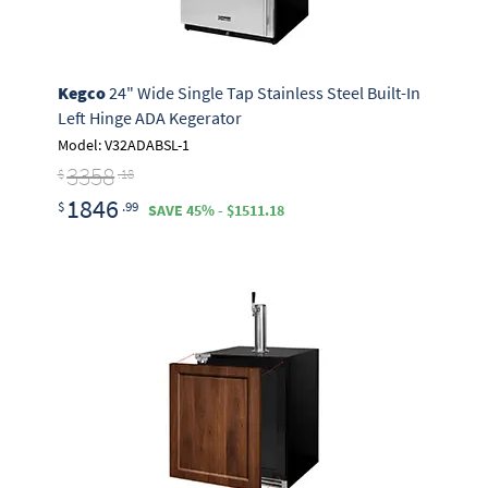
Kegco
24" Wide Single Tap Stainless Steel Built-In
Left Hinge ADA Kegerator
Model: V32ADABSL-1
3358
$
.18
1846
$
.99
SAVE 45% - $1511.18