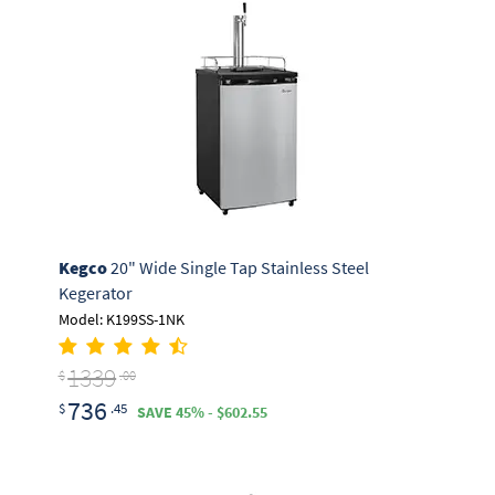
Kegco
20" Wide Single Tap Stainless Steel
Kegerator
Model: K199SS-1NK
1339
$
.00
736
$
.45
SAVE 45% - $602.55