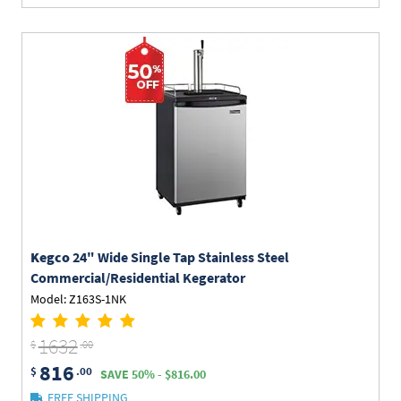
Kegco
24" Wide Single Tap Stainless Steel
Commercial/Residential Kegerator
Model: Z163S-1NK
1632
$
.00
816
$
.00
SAVE 50% - $816.00
FREE SHIPPING