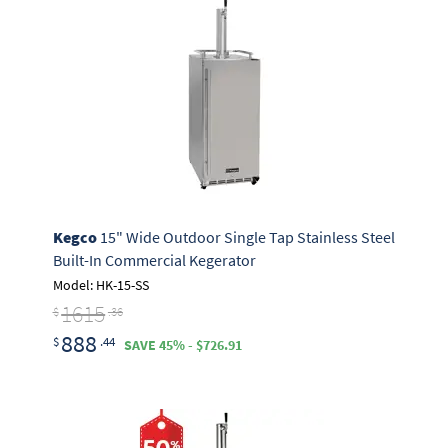
Kegco
15" Wide Outdoor Single Tap Stainless Steel
Built-In Commercial Kegerator
Model: HK-15-SS
1615
$
.36
888
$
.44
SAVE 45% - $726.91