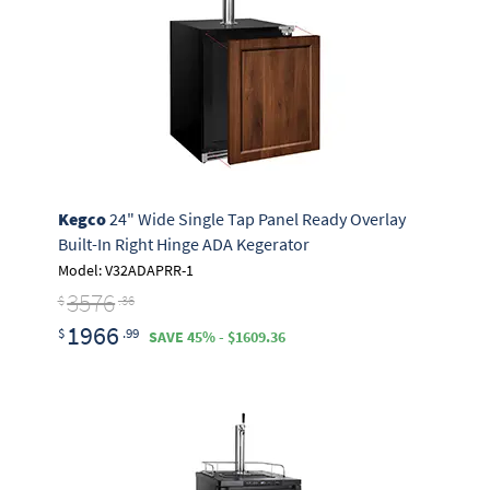
Kegco
24" Wide Single Tap Panel Ready Overlay
Built-In Right Hinge ADA Kegerator
Model: V32ADAPRR-1
3576
$
.36
1966
$
.99
SAVE 45% - $1609.36