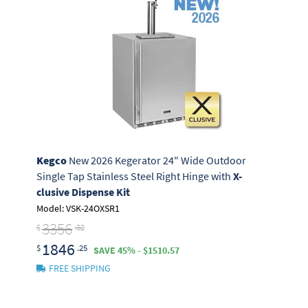
Kegco
New 2026 Kegerator 24" Wide Outdoor
Single Tap Stainless Steel Right Hinge with
X-
clusive Dispense Kit
Model: VSK-24OXSR1
3356
$
.82
1846
$
.25
SAVE 45% - $1510.57
FREE SHIPPING