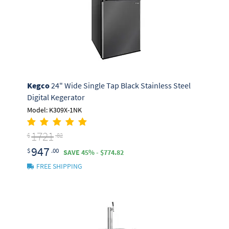
Kegco
24" Wide Single Tap Black Stainless Steel
Digital Kegerator
Model: K309X-1NK
1721
$
.82
947
$
.00
SAVE 45% - $774.82
FREE SHIPPING