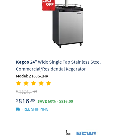
Kegco
24" Wide Single Tap Stainless Steel
Commercial/Residential Kegerator
Model: Z163S-1NK
1632
$
.00
816
$
.00
SAVE 50% - $816.00
FREE SHIPPING