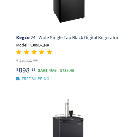
Kegco
24" Wide Single Tap Black Digital Kegerator
Model: K309B-1NK
1634
$
.36
898
$
.89
SAVE 45% - $735.46
FREE SHIPPING