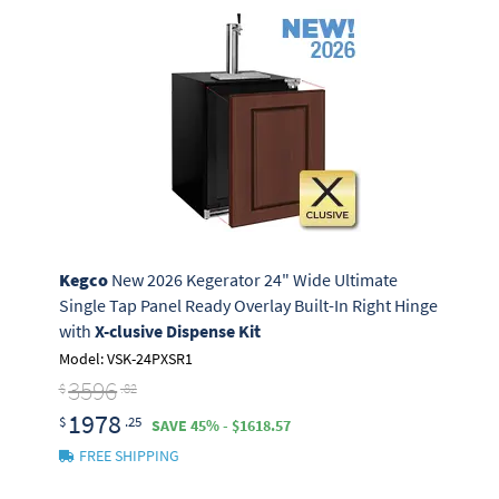
Kegco
New 2026 Kegerator 24" Wide Ultimate
Single Tap Panel Ready Overlay Built-In Right Hinge
with
X-clusive Dispense Kit
Model: VSK-24PXSR1
3596
$
.82
1978
$
.25
SAVE 45% - $1618.57
FREE SHIPPING