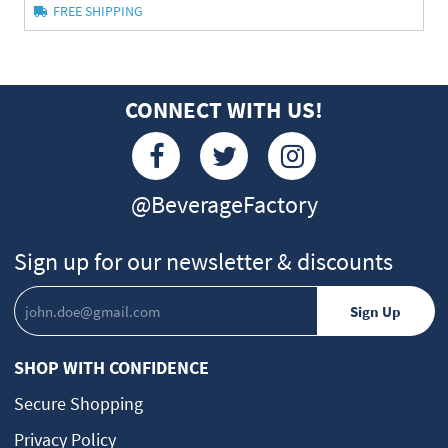
FREE SHIPPING
CONNECT WITH US!
@BeverageFactory
Sign up for our newsletter & discounts
SHOP WITH CONFIDENCE
Secure Shopping
Privacy Policy