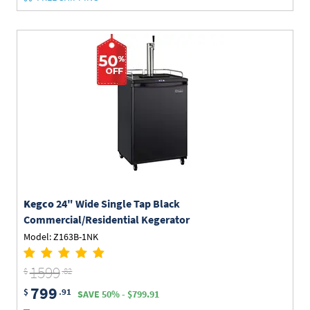
Kegco
24" Wide Single Tap Black
Commercial/Residential Kegerator
Model: Z163B-1NK
1599
$
.82
799
$
.91
SAVE 50% - $799.91