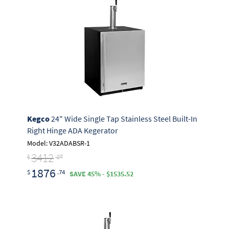
Kegco
24" Wide Single Tap Stainless Steel Built-In
Right Hinge ADA Kegerator
Model: V32ADABSR-1
3412
$
.27
1876
$
.74
SAVE 45% - $1535.52