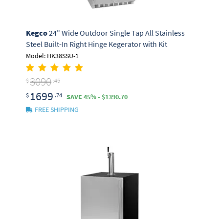
Kegco
24" Wide Outdoor Single Tap All Stainless
Steel Built-In Right Hinge Kegerator with Kit
Model: HK38SSU-1
3090
$
.45
1699
$
.74
SAVE 45% - $1390.70
FREE SHIPPING